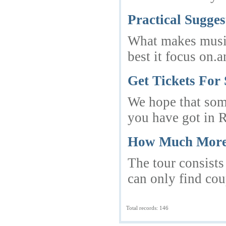
Practical Sugge
What makes musica
best it focus on
Get Tickets For 
We hope that some
you have got in 
How Much More 
The tour consists
can only find cou
Total records: 146