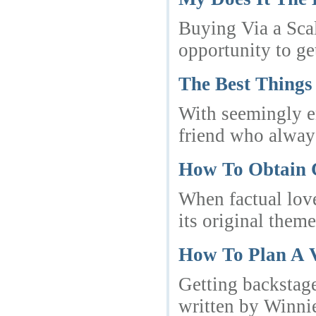
Buying Via a Scal
opportunity to ge
The Best Things
With seemingly en
friend who always
How To Obtain 
When factual love
its original theme
How To Plan A V
Getting backstage
written by Winnie