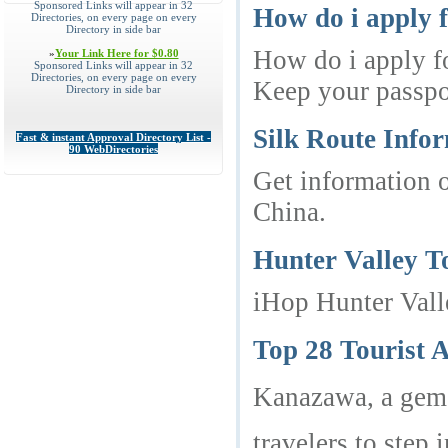
Sponsored Links will appear in 32
How do i apply 
Directories, on every page on every
Directory in side bar
How do i apply fo
»
Your Link Here for $0.80
Sponsored Links will appear in 32
Directories, on every page on every
Keep your passpor
Directory in side bar
Silk Route Infor
Fast & instant Approval Directory List -
90 WebDirectories
Get information o
China.
Hunter Valley T
iHop Hunter Vall
Top 28 Tourist 
Kanazawa, a gem i
travelers to step