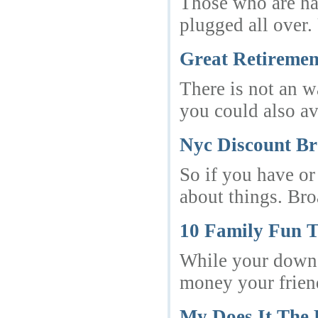
Those who are ha
plugged all over.
Great Retiremen
There is not an w
you could also av
Nyc Discount B
So if you have or
about things. Br
10 Family Fun T
While your down t
money your friend
My Does It The 