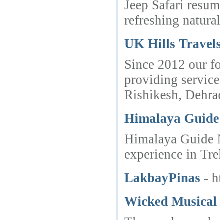
Jeep Safari resum
refreshing natura
UK Hills Travels
Since 2012 our fo
providing service
Rishikesh, Dehra
Himalaya Guide
Himalaya Guide N
experience in Tre
LakbayPinas
- 
Wicked Musical