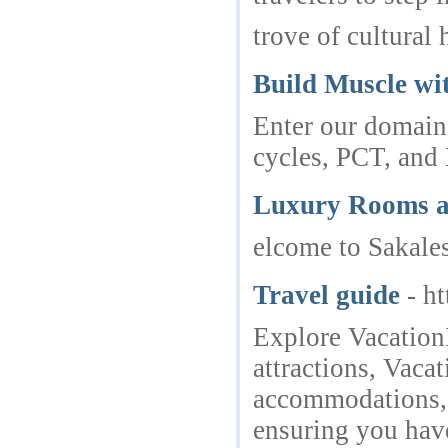
trove of cultural 
Build Muscle wit
Enter our domain 
cycles, PCT, and
Luxury Rooms at
elcome to Sakale
Travel guide
- h
Explore VacationI
attractions, Vaca
accommodations, a
ensuring you have