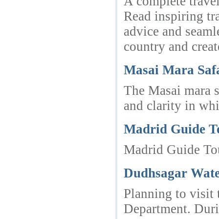
A complete travel
Read inspiring tr
advice and seamle
country and create
Masai Mara Saf
The Masai mara sa
and clarity in wh
Madrid Guide T
Madrid Guide Tour
Dudhsagar Water
Planning to visit
Department. Durin