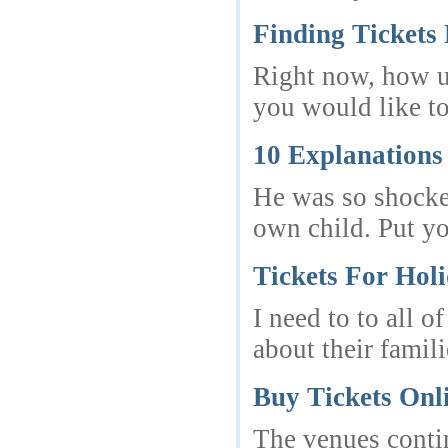
Finding Tickets
Right now, how um
you would like to
10 Explanations
He was so shocked
own child. Put y
Tickets For Hol
I need to to all 
about their famil
Buy Tickets Onl
The venues contin