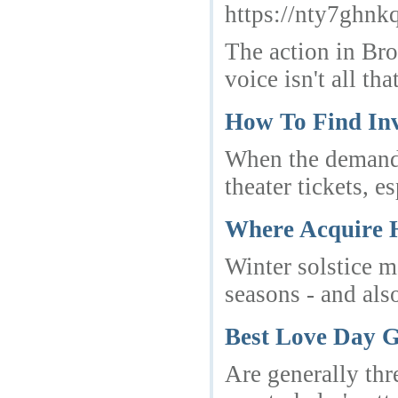
https://nty7gh
The action in Bro
voice isn't all t
How To Find In
When the demand i
theater tickets, 
Where Acquire 
Winter solstice ma
seasons - and als
Best Love Day G
Are generally thr