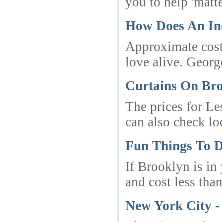
you to help 'matte
How Does An In
Approximate cost 
love alive. Georg
Curtains On Br
The prices for Le
can also check lo
Fun Things To D
If Brooklyn is in
and cost less than
New York City -