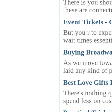
There is you shou
these are connect
Event Tickets - 
But you r to expe
wait times essenti
Buying Broadwa
As we move towar
laid any kind of 
Best Love Gifts
There's nothing q
spend less on cos