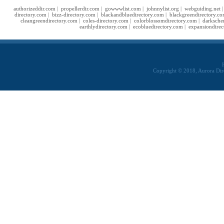
authorizeddir.com
|
propellerdir.com
|
gowwwlist.com
|
johnnylist.org
|
webguiding.net
directory.com
|
bizz-directory.com
|
blackandbluedirectory.com
|
blackgreendirectory.c
cleangreendirectory.com
|
coles-directory.com
|
colorblossomdirectory.com
|
darksche
earthlydirectory.com
|
ecobluedirectory.com
|
expansiondirec
Copyright © 2018, Aurora Dir