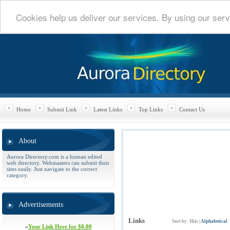
Cookies help us deliver our services. By using our serv
Home
Submit Link
Latest Links
Top Links
Contact Us
About
Aurora Directory.com is a human edited
web directory. Webmasters can submit their
sites easily. Just navigate to the correct
category.
Advertisements
Links
Sort by:
Hits
|
Alphabetical
»
Your Link Here for $0.80