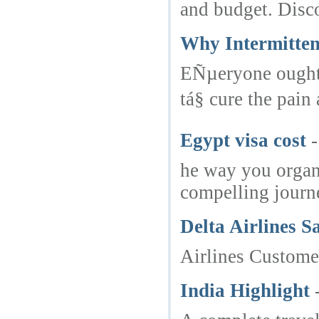
and budget. Disco
Why Intermitten
EÑµeryone ought t
tá§ cure the pai
Egypt visa cost
-
he way you organi
compelling journ
Delta Airlines 
Airlines Customer
India Highlight