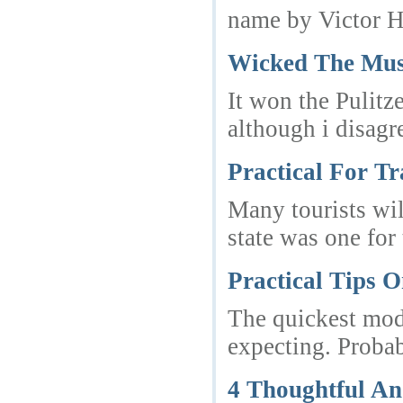
name by Victor Hu
Wicked The Mus
It won the Pulitz
although i disagr
Practical For Tr
Many tourists wil
state was one for
Practical Tips 
The quickest mode
expecting. Proba
4 Thoughtful A