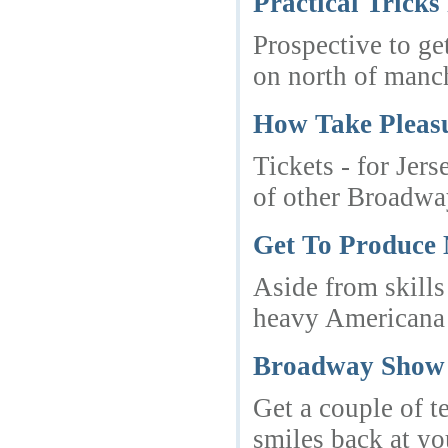
Practical Trick
Prospective to ge
on north of manc
How Take Pleasu
Tickets - for Jer
of other Broadway 
Get To Produce 
Aside from skills
heavy Americana 
Broadway Show 
Get a couple of te
smiles back at yo