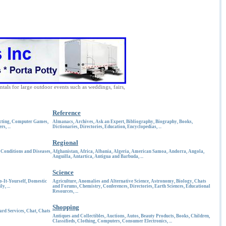
ntals for large outdoor events such as weddings, fairs,
Reference
cting
,
Computer Games
,
Almanacs
,
Archives
,
Ask an Expert
,
Bibliography
,
Biography
,
Books
,
ers
, ...
Dictionaries
,
Directories
,
Education
,
Encyclopedias
, ...
Regional
,
Conditions and Diseases
,
Afghanistan
,
Africa
,
Albania
,
Algeria
,
American Samoa
,
Andorra
,
Angola
,
Anguilla
,
Antartica
,
Antigua and Barbuda
, ...
Science
o-It-Yourself
,
Domestic
Agriculture
,
Anomalies and Alternative Science
,
Astronomy
,
Biology
,
Chats
ly
, ...
and Forums
,
Chemistry
,
Conferences
,
Directories
,
Earth Sciences
,
Educational
Resources
, ...
Shopping
ard Services
,
Chat
,
Chats
Antiques and Collectibles
,
Auctions
,
Autos
,
Beauty Products
,
Books
,
Children
,
Classifieds
,
Clothing
,
Computers
,
Consumer Electronics
, ...