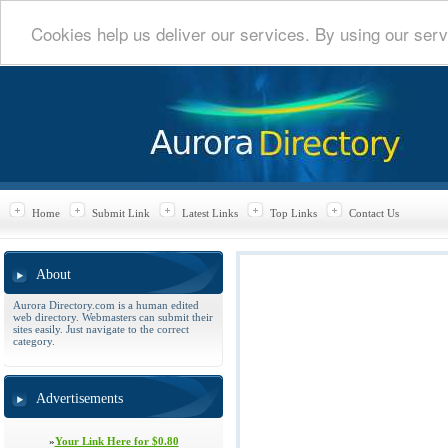
Cookies help us deliver our services. By using our serv
Home
Submit Link
Latest Links
Top Links
Contact Us
About
Aurora Directory.com is a human edited
web directory. Webmasters can submit their
sites easily. Just navigate to the correct
category.
Advertisements
»
Your Link Here for $0.80