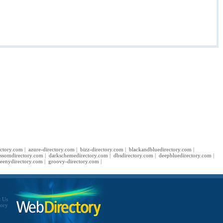
ectory.com
|
azure-directory.com
|
bizz-directory.com
|
blackandbluedirectory.com
|
ossomdirectory.com
|
darkschemedirectory.com
|
dbsdirectory.com
|
deepbluedirectory.com
|
eenydirectory.com
|
groovy-directory.com
|
t Us
tory