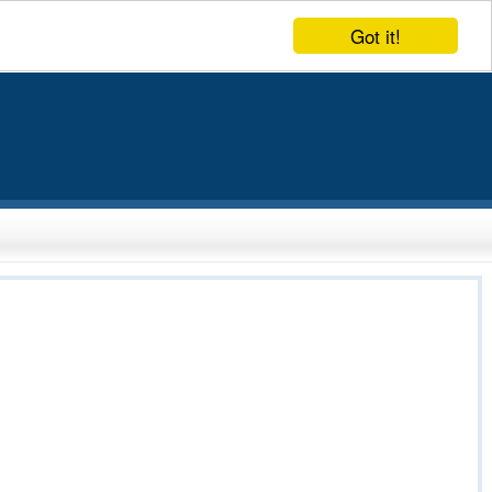
Got it!