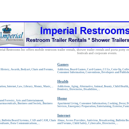
rial Restrooms Inc offers mobile restroom trailer rentals, shower trailer rentals and porta potty re
festivals and corporate events.
Games
 History
,
Awards
,
Bodyart
,
Chats and Forums
,
Addiction
,
Board Games
,
Card Games
,
CCGs
,
Coin-Op
,
Colle
Consumer Information
,
Conventions
,
Developers and Publish
Health
ation
,
Internet
,
Law
,
Library
,
Money
,
Music
, ...
Addictions
,
Aging
,
Alternative
,
Animal
,
Beauty
,
Child Health
Dentistry
,
Directories
,
Disabilities
, ...
Home
 and Forestry
,
Arts and Entertainment
,
armaceuticals
,
Business and Society
,
Business
Apartment Living
,
Consumer Information
,
Cooking
,
Decor
,
D
Services
,
Emergency Preparation
,
Entertaining
,
Exterior
,
Fami
Internet
e
,
Bulletin Board Systems
,
CAD and CAM
,
Chats
Abuse
,
Access Providers
,
Antivirus
,
Broadcasting
,
Bulletin Bo
sultants
,
Data Communications
, ...
and Forums
,
Child Safety
,
Cybercafes
,
Directories
, ...