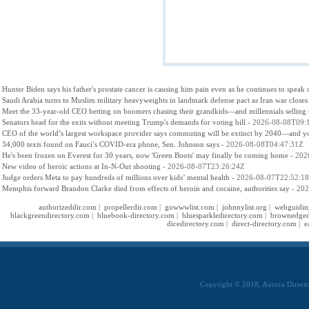
Hunter Biden says his father's prostate cancer is causing him pain even as he continues to speak 
Saudi Arabia turns to Muslim military heavyweights in landmark defense pact as Iran war closes
Meet the 33-year-old CEO betting on boomers chasing their grandkids—and millennials selling th
Senators head for the exits without meeting Trump's demands for voting bill
- 2026-08-08T09:
CEO of the world’s largest workspace provider says commuting will be extinct by 2040—and your 
34,000 texts found on Fauci’s COVID-era phone, Sen. Johnson says
- 2026-08-08T04:47:31Z
He's been frozen on Everest for 30 years, now 'Green Boots' may finally be coming home
- 202
New video of heroic actions at In-N-Out shooting
- 2026-08-07T23:26:24Z
Judge orders Meta to pay hundreds of millions over kids’ mental health
- 2026-08-07T22:52:1
Memphis forward Brandon Clarke died from effects of heroin and cocaine, authorities say
- 202
authorizeddir.com
|
propellerdir.com
|
gowwwlist.com
|
johnnylist.org
|
webguidin
blackgreendirectory.com
|
bluebook-directory.com
|
bluesparkledirectory.com
|
brownedged
dicedirectory.com
|
direct-directory.com
|
e
Copyright © 2018, Aurora Directo