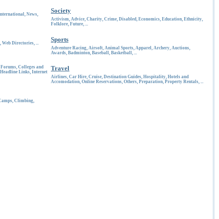
Society
International
,
News
,
Activism
,
Advice
,
Charity
,
Crime
,
Disabled
,
Economics
,
Education
,
Ethnicity
,
Folklore
,
Future
, ...
Sports
,
Web Directories
, ...
Adventure Racing
,
Airsoft
,
Animal Sports
,
Apparel
,
Archery
,
Auctions
,
Awards
,
Badminton
,
Baseball
,
Basketball
, ...
d Forums
,
Colleges and
Travel
Headline Links
,
Internet
Airlines
,
Car Hire
,
Cruise
,
Destination Guides
,
Hospitality
,
Hotels and
Accomodation
,
Online Reservations
,
Others
,
Preparation
,
Property Rentals
, ...
Camps
,
Climbing
,