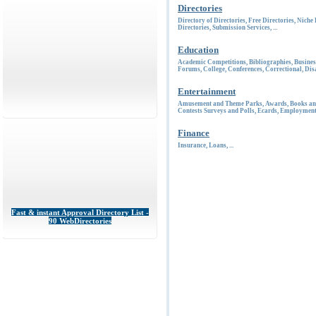
Directories
Directory of Directories
,
Free Directories
,
Niche 
Directories
,
Submission Services
, ...
Education
Academic Competitions
,
Bibliographies
,
Busines
Forums
,
College
,
Conferences
,
Correctional
,
Disa
Entertainment
Amusement and Theme Parks
,
Awards
,
Books an
Contests Surveys and Polls
,
Ecards
,
Employmen
Finance
Insurance
,
Loans
, ...
Fast & instant Approval Directory List -
90 WebDirectories