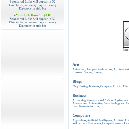
Sponsored Links will appear in 32
Directories, on every page on every
Directory in side bar
»
Your Link Here for $0.80
Sponsored Links will appear in 32
Directories, on every page on every
Directory in side bar
Impe
Arts
Animation
,
Antiques
,
Architecture
,
Archives
,
Art
Classical Studies
,
Comics
, ...
Blogs
Blog Hosting
,
Business
,
Computer
,
Eclectic
,
Educ
Business
Accounting
,
Aerospace and Defense
,
Agriculture
Associations
,
Automotive
,
Biotechnology and Ph
Law
,
Business Services
, ...
Computers
Algorithms
,
Artificial Intelligence
,
Artificial Lif
and Forums
,
Companies
,
Computer Science
,
Con