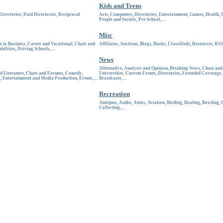
Kids and Teens
Directories
,
Paid Directories
,
Reciprocal
Arts
,
Computers
,
Directories
,
Entertainment
,
Games
,
Health
,
People and Society
,
Pre-School
, ...
Misc
s to Business
,
Career and Vocational
,
Chats and
Affiliates
,
Auctions
,
Blogs
,
Books
,
Classifieds
,
Resources
,
RSS
bilities
,
Driving Schools
, ...
News
Alternative
,
Analysis and Opinion
,
Breaking News
,
Chats an
d Literature
,
Chats and Forums
,
Comedy
,
Universities
,
Current Events
,
Directories
,
Extended Coverage
,
t
,
Entertainment and Media Production
,
Events
, ...
Broadcasts
, ...
Recreation
Antiques
,
Audio
,
Autos
,
Aviation
,
Birding
,
Boating
,
Bowling
,
Collecting
, ...