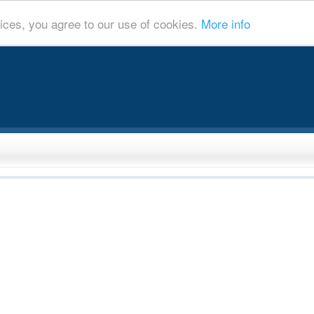
ices, you agree to our use of cookies.
More info