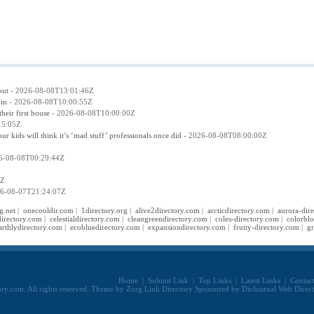
out
- 2026-08-08T13:01:46Z
 in
- 2026-08-08T10:00:55Z
eir first house
- 2026-08-08T10:00:00Z
15:05Z
kids will think it’s ‘mad stuff’ professionals once did
- 2026-08-08T08:00:00Z
6-08-08T00:29:44Z
8Z
6-08-07T21:24:07Z
g.net
|
onecooldir.com
|
1directory.org
|
alive2directory.com
|
arcticdirectory.com
|
aurora-dir
irectory.com
|
celestialdirectory.com
|
cleangreendirectory.com
|
coles-directory.com
|
colorbl
arthlydirectory.com
|
ecobluedirectory.com
|
expansiondirectory.com
|
fruity-directory.com
|
gr
Home
|
Submit Link
|
Top Links
|
Latest Links
|
Contac
ry.com. All rights reserved. Theme by
Zorg Link Directory
Sponsored by
DirJournal Web Direc