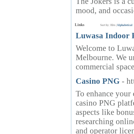
The Jokers is a c
mood, and occasi
Links
Sort by:
Hits
|
Alphabetical
Luwasa Indoor P
Welcome to Luwasa
Melbourne. We und
commercial spaces
Casino PNG
- h
To enhance your 
casino PNG platfo
aspects like bonu
researching onlin
and operator lic