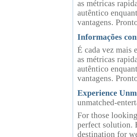
as métricas rapi
autêntico enquan
vantagens. Pronto
Informações con
É cada vez mais 
as métricas rapi
autêntico enquan
vantagens. Pronto
Experience Unma
unmatched-entert
For those looking
perfect solution.
destination for w