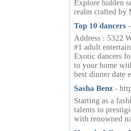
Explore hidden se
realm crafted by 
Top 10 dancers
Address : 5322 W
#1 adult entertai
Exotic dancers fo
to your home with
best dinner date 
Sasha Benz
- ht
Starting as a fas
talents to presti
with renowned n