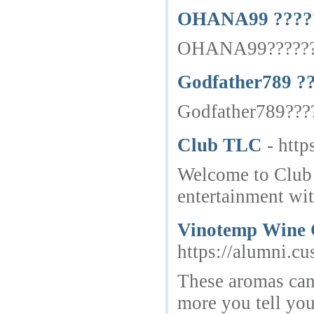
OHANA99 ?????
OHANA99????????
Godfather789 ?
Godfather789????
Club TLC
- http
Welcome to Club T
entertainment wit
Vinotemp Wine C
https://alumni.cu
These aromas can 
more you tell you