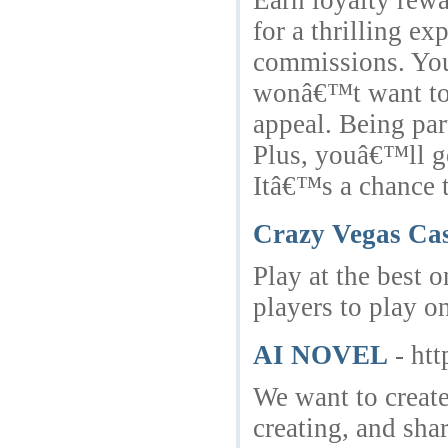
Earn loyalty rewa
for a thrilling e
commissions. You 
wonâ€™t want to 
appeal. Being par
Plus, youâ€™ll ge
Itâ€™s a chance t
Crazy Vegas Ca
Play at the best 
players to play o
AI NOVEL
- ht
We want to create
creating, and sha