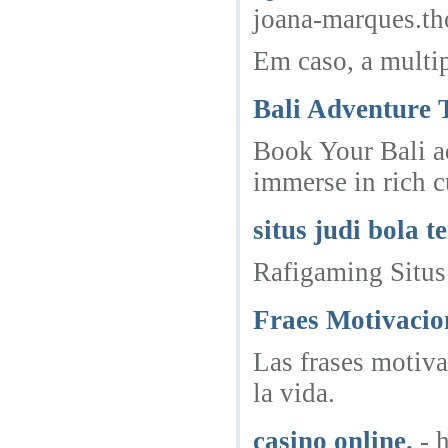
joana-marques.t
Em caso, a multi
Bali Adventure T
Book Your Bali ad
immerse in rich c
situs judi bola t
Rafigaming Situs
Fraes Motivacio
Las frases motiva
la vida.
casino online.
- 