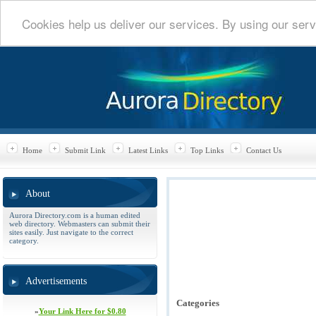
Cookies help us deliver our services. By using our serv
Home
Submit Link
Latest Links
Top Links
Contact Us
About
Aurora Directory.com is a human edited
web directory. Webmasters can submit their
sites easily. Just navigate to the correct
category.
Advertisements
Categories
»
Your Link Here for $0.80