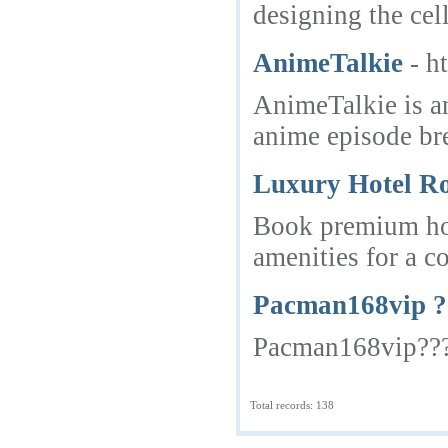
designing the cel
AnimeTalkie
- h
AnimeTalkie is a
anime episode br
Luxury Hotel R
Book premium hot
amenities for a c
Pacman168vip 
Pacman168vip???
Total records: 138