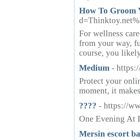
How To Groom Y
d=Thinktoy.net
For wellness care
from your way, fu
course, you like
Medium
- https
Protect your onli
moment, it makes 
????
- https://w
One Evening At D
Mersin escort b