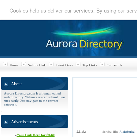
Cookies help us deliver our services. By using our serv
Home
Submit Link
Latest Links
Top Links
Contact Us
About
Aurora Directory.com is a human edited
web directory. Webmasters can submit their
sites easily. Just navigate to the correct
category.
Advertisements
Links
Sort by:
Hits
|
Alphabetical
»
Your Link Here for $0.80