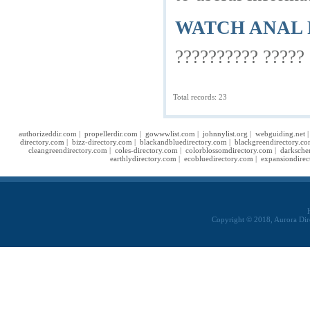
WATCH ANAL 
?????????? ????? 
Total records: 23
authorizeddir.com
|
propellerdir.com
|
gowwwlist.com
|
johnnylist.org
|
webguiding.net
directory.com
|
bizz-directory.com
|
blackandbluedirectory.com
|
blackgreendirectory.c
cleangreendirectory.com
|
coles-directory.com
|
colorblossomdirectory.com
|
darksche
earthlydirectory.com
|
ecobluedirectory.com
|
expansiondirec
Copyright © 2018, Aurora Dir