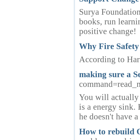
Surya Foundation
books, run learni
positive change!
Why Fire Safety
According to Hari
making sure a Se
command=read_
You will actually
is a energy sink.
he doesn't have a 
How to rebuild O