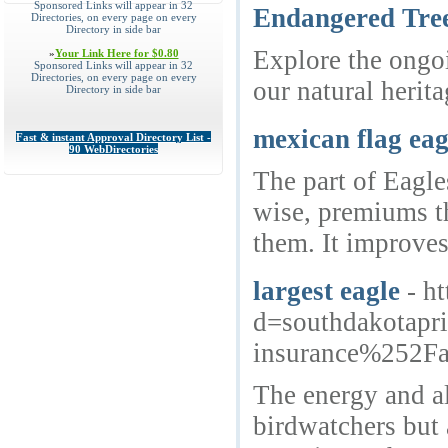
Sponsored Links will appear in 32
Endangered Tree
Directories, on every page on every
Directory in side bar
Explore the ongoi
»
Your Link Here for $0.80
Sponsored Links will appear in 32
Directories, on every page on every
our natural herita
Directory in side bar
mexican flag eag
Fast & instant Approval Directory List -
90 WebDirectories
The part of Eagle
wise, premiums th
them. It improves
largest eagle
- h
d=southdakotap
insurance%252Fa
The energy and al
birdwatchers but 