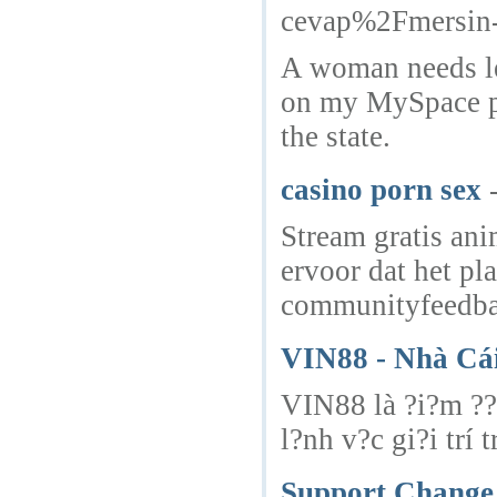
cevap%2Fmersin-e
A woman needs lea
on my MySpace pro
the state.
casino porn sex
Stream gratis ani
ervoor dat het pl
communityfeedbac
VIN88 - Nhà Cái
VIN88 là ?i?m ??n
l?nh v?c gi?i trí 
Support Change 