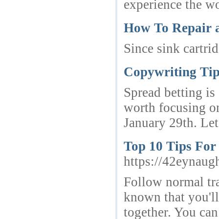
experience the wo
How To Repair 
Since sink cartri
Copywriting Tips
Spread betting is
worth focusing o
January 29th. Let 
Top 10 Tips Fo
https://42eynau
Follow normal tra
known that you'll
together. You can