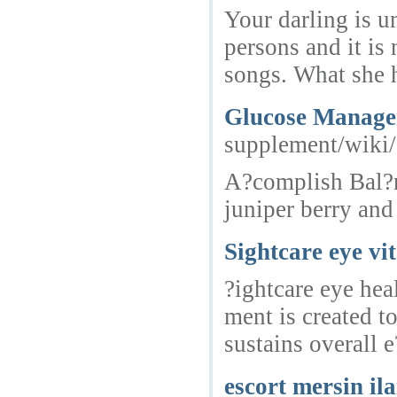
Your darling is u
persons and it is
songs. What she 
Glucose Managem
supplement/wiki
A?complish Bal?nc
juniper berry and
Sightcare eye vi
?ightcare eye hea
ment is created t
sustains overall e
escort mersin il