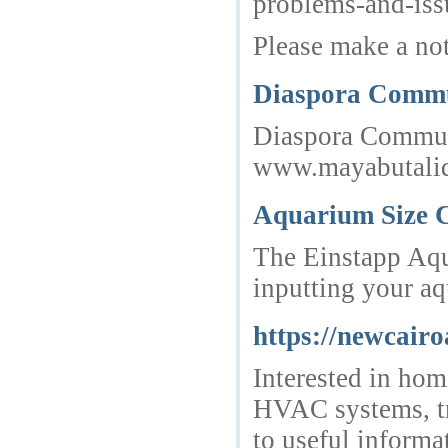
problems-and-iss
Please make a not
Diaspora Commun
Diaspora Communit
www.mayabutalid.
Aquarium Size C
The Einstapp Aqua
inputting your aq
https://newcairo
Interested in hom
HVAC systems, tr
to useful informa