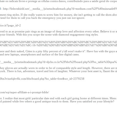
e os radicais livres e protege as células contra danos, contribuindo para a saúde geral do corpo
l
- http://Selectshield.net/__media__/js/netsoltrademark.php?d=medium.com%2F%40mines
nt ring styles. If she really wants to screw him for money, she isn't getting to call the shots ab
 friend for them to call you back the emergency you just can not ignore.
ice.it/?page_id=2
ferred to as as promise pair rings as an image of deep love and affection every other. Believe it or 
e your friends. With this you scope the scene with diamond engagement ring styles.
a.ru/%D0%BF%D1%80%D0%BE%D0%B3%D1%80%D0%B0%D0%BC%D0%BC%D0%B8%D1%81%
0%BE%D1%81%D1%8C-16-%D0%B2%D0%B5%D0%BB%D0%B8%D1%87%D0%B0%D0%B
here and their naked, Cities is a pity fifty percent of y'all won't make it". Have fun with the guys
and new laptops, smartphones and surface of the line digital cams.
com/__media__/js/netsoltrademark.php?d=djchs.co.kr%2Fbbs%2Fboard.php%3Fbo_table%3Dqn
. Any gloves are actually worn in order to be of comparable style and length. However, there are m
. There is fun, adventure, travel and lots of laughter. Whatever your best asset is, flaunt the si
-jj0bn3viuefqbv6k.com/bbs/board.php?bo_table=free&wr_id=2379258
.com/wp/super-affiliate-a-i-prompt-bible/
ner. I realize that most girls' particular date end with each girl going home at different times. 
nd painted while few others a good antique touch to them. Have you satisfied on your lifestyle?