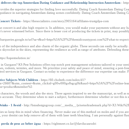
elivers the top Amsterdam Dating Guidance and Relationship Instruction Amsterdam
- htt
ides the superior strategies for finding love successfully. Dating Coach Amsterdam Dating Coac
uidance in navigating Amsterdam dating scenes confidently. Dating Coach Amsterdam Dating Coac
oncert Tickets
- https://thesocialintro.com/story2905164/affiliates-trustgdpa-com
e concert is and also high require is. In addition, you would make your payments without any ha
s never witnessed before. Since there is lesser cost of producing the tickets in print, may possibl
toolbarqueries.google.to/url?sa=t&url=https%3A%2F%2Fthemidcountypost.com%2Fwhat-to-expect
tip of the independence and also charm of the organic globe. These seconds can easily be actually 
o skyrocket in the skies, representing the resilience as well as range of attributes. Defending thes
ttps://kspestsolution.in/
es in Gurgaon? KS Pest Solutions offers top-notch pest management solutions tailored to your need
hes, rodents, termites, and more. We prioritize your safety and peace of mind, ensuring a pest-fr
ontrol services in Gurgaon. Contact us today to experience the difference our expertise can make. 
tive Subjects With Children
- https://60.cholteth.com/index/d1?
=26607&utm_content=&utm_clickid=g00w000go8sgcg0k&aurl=https%3A%2F%2Fonline-learni
ype=product&member%5
haracters, the woods and also the story. Three agents inspired to see the manuscript, as well as
o accurate. They determine when to start a subject, furthermore determine whether or not this is 
rinks - 1 Avoid
- http://bmsdesigngroup.com/__media__/js/netsoltrademark.php?d=X3.Wiki
es so keep this in mind when financing. Never make use of this method on moles and if you are u
e, your dentist can help remove all of them with laser teeth bleaching. I am personally against flu
a perda de peso ao beber água
- https://rightmeet.co.ke/@davilucasrodri