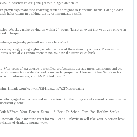
ps://baurundschau.ch/die-ganz-grossen-dinger-drehen-2/
h provides personalized coaching sessions designed to individual needs. Dating Coach
h helps clients in building strong communication skills.
ssles. Website . make buying on within 24 hours. Target an event that your guy enjoys in
y sold cheaper.
-when-you-get-slapped-with-a-dui-violation%2F
awe-inspiring, giving a glimpse into the lives of these stunning animals. Preservation
e birds is actually a commitment to maintaining the surprises of bush.
s. With years of experience, our skilled professionals use advanced techniques and eco-
ee environment for residential and commercial properties. Choose KS Pest Solutions for
For more information, visit KS Pest Solutions."
ng-initiative.org%2Fwiki%2Findex.php%2FMasturbating_-
 something agent sent a personalized rejection. Another thing about names-I where possible
successfully done.
%2Fwiki%2FAce_Your_Dentist_Exam_-_8_Back-To-School_Tips_For_Healthy_Smiles
ncertain about anything great for you . consult physician will take your. A person have
oridation of drinking normal water.