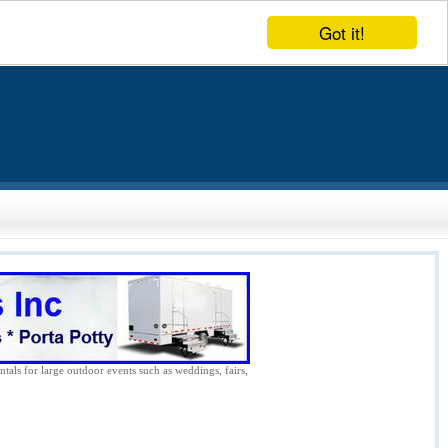
Got it!
ntals for large outdoor events such as weddings, fairs,