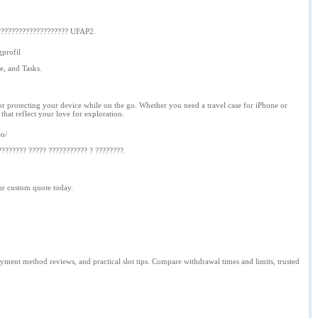
???????????????????? UFAP2.
profil
e, and Tasks.
for protecting your device while on the go. Whether you need a travel case for iPhone or
hat reflect your love for exploration.
eo/
???????? ????? ??????????? ? ????????.
ur custom quote today.
ment method reviews, and practical slot tips. Compare withdrawal times and limits, trusted