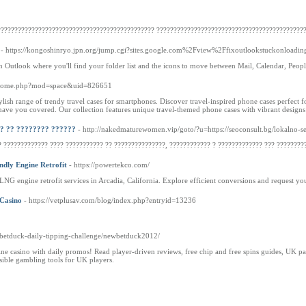
????????????????????????????????????????????? ???????????????????????????????????????????
- https://kongoshinryo.jpn.org/jump.cgi?sites.google.com%2Fview%2Ffixoutlookstuckonloading
in Outlook where you'll find your folder list and the icons to move between Mail, Calendar, Peopl
m/home.php?mod=space&uid=826651
ylish range of trendy travel cases for smartphones. Discover travel-inspired phone cases perfect 
have you covered. Our collection features unique travel-themed phone cases with vibrant designs t
? ?? ???????? ??????
- http://nakedmaturewomen.vip/goto/?u=https://seoconsult.bg/lokalno-s
 ????????????? ???? ??????????? ?? ???????????????, ???????????? ? ???­?????????? ??? ????????
ndly Engine Retrofit
- https://powertekco.com/
 engine retrofit services in Arcadia, California. Explore efficient conversions and request yo
 Casino
- https://vetplusav.com/blog/index.php?entryid=13236
m/betduck-daily-tipping-challenge/newbetduck2012/
 casino with daily promos! Read player-driven reviews, free chip and free spins guides, UK pay
ible gambling tools for UK players.