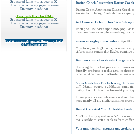
Sponsored Links will appear in 32
Dating Coach Amsterdam Dating Coach d
Directories, on every page on every
Directory in side bar
Dating Coach Amsterdam Dating Coach prov
Amsterdam Dating Coach delivers expert g
»
Your Link Here for $0.80
Sponsored Links will appear in 32
Get Concert Ticket - How Gain Cheap C
Directories, on every page on every
Directory in side bar
Pricing will be based upon how popular th
his spare time, or maybe something that he'
Fast & instant Approval Directory List -
american eagle promo codes
- https://
90 WebDirectories
Monitoring an Eagle in trip is actually a 
efforts make certain that Eagles continue t
Best pest control services in Gurgaon
- h
"Looking for the best pest control servic
friendly products to tackle ants, cockroac
reliable, effective, and affordable pest c
Seven Guidelines For Referring To Sensi
diff=0&utm_source=ogdd&utm_campaign
_Why_Do_Children_Performed&post_t
There you discover information about the c
keep nearly all the medieval names close t
Dental Care And You: 3 Healthy Teeth D
You'll probably spend over $200 on suppli
really stubborn stains, such as from coffe
Veja uma técnica japonesa que acelera 