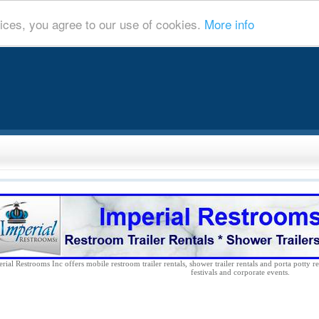
ices, you agree to our use of cookies.
More info
rial Restrooms Inc offers mobile restroom trailer rentals, shower trailer rentals and porta potty re
festivals and corporate events.