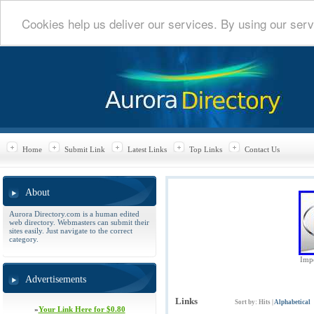
Cookies help us deliver our services. By using our serv
Home
Submit Link
Latest Links
Top Links
Contact Us
About
Aurora Directory.com is a human edited
web directory. Webmasters can submit their
sites easily. Just navigate to the correct
category.
Impe
Advertisements
Links
Sort by:
Hits
|
Alphabetical
»
Your Link Here for $0.80