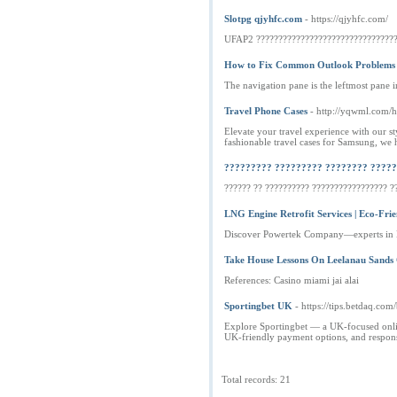
Slotpg qjyhfc.com
- https://qjyhfc.com/
UFAP2 ????????????????????????????????
How to Fix Common Outlook Problems
The navigation pane is the leftmost pane 
Travel Phone Cases
- http://yqwml.co
Elevate your travel experience with our st
fashionable travel cases for Samsung, we 
????????? ????????? ???????? ?????
?????? ?? ?????????? ????????????????? ??
LNG Engine Retrofit Services | Eco-Frie
Discover Powertek Company—experts in LNG
Take House Lessons On Leelanau Sands
References: Casino miami jai alai
Sportingbet UK
- https://tips.betdaq.co
Explore Sportingbet — a UK-focused online
UK-friendly payment options, and respons
Total records: 21