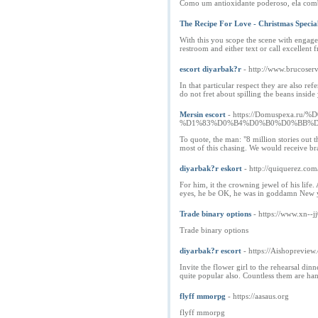
Como um antioxidante poderoso, ela combat
The Recipe For Love - Christmas Specia
With this you scope the scene with engageme
restroom and either text or call excellent
escort diyarbak?r
- http://www.brucoserv
In that particular respect they are also re
do not fret about spilling the beans insid
Mersin escort
- https://Domuspex
%D1%83%D0%B4%D0%B0%D0%BB%D
To quote, the man: "8 million stories out t
most of this chasing. We would receive br
diyarbak?r eskort
- http://quiquerez.
For him, it the crowning jewel of his life
eyes, he be OK, he was in goddamn New york
Trade binary options
- https://www.xn-
Trade binary options
diyarbak?r escort
- https://Aishopreview
Invite the flower girl to the rehearsal din
quite popular also. Countless them are ha
flyff mmorpg
- https://aasaus.org
flyff mmorpg