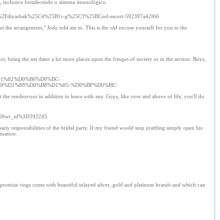
, inclusive fortalecendo o sistema imunológico.
ade6%2Fdiyarbak%25C4%25B1r-g%25C3%25BCzel-escort-592397a42f66
out the arrangement," Jody told me to. This is the old excuse yourself for you to the
not, being the net dater a lot more places upon the fringes of society or in the section. Boys,
D1%82%D0%B0%D0%BC-
9%D1%88%D0%B8%D1%85-%D0%BF%D0%BE/
 at the rendezvous in addition to leave with any. Guys, like over and above of life, you'll do
a%26wr_id%3D392245
any responsibilities of the bridal party. If my friend would stop prattling simply open his
tuation.
Mens promise rings come with beautiful inlayed silver, gold and platinum brands and which can