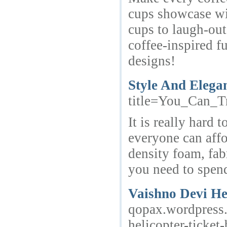
cups showcase wit
cups to laugh-out
coffee-inspired f
designs!
Style And Elega
title=You_Can_
It is really hard
everyone can affo
density foam, fab
you need to spend
Vaishno Devi He
qopax.wordpress.
helicopter-ticket