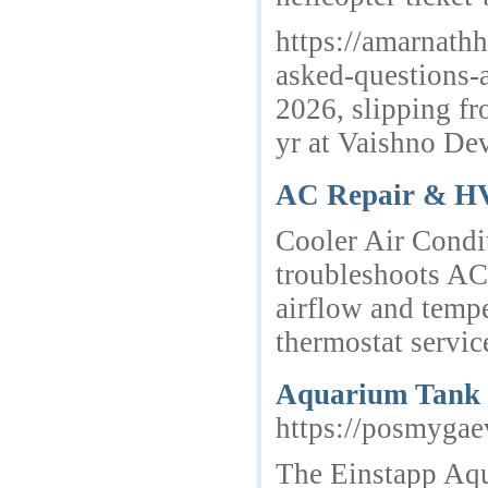
https://amarnath
asked-questions-a
2026, slipping fr
yr at Vaishno Dev
AC Repair & HV
Cooler Air Condit
troubleshoots AC
airflow and temp
thermostat servi
Aquarium Tank C
https://posmygae
The Einstapp Aqua