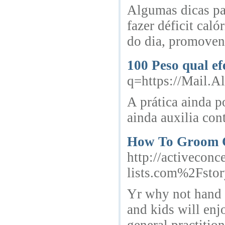
Algumas dicas par
fazer déficit cal
do dia, promoven
100 Peso qual e
q=https://Mail.A
A prática ainda p
ainda auxilia cont
How To Groom 
http://activecon
lists.com%2Fsto
Yr why not hand o
and kids will enj