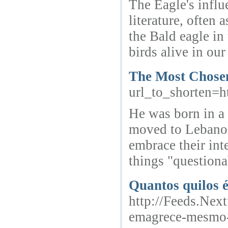
The Eagle's influe
literature, often
the Bald eagle in
birds alive in ou
The Most Chosen
url_to_shorten
He was born in a 
moved to Lebanon.
embrace their int
things "questionab
Quantos quilos 
http://Feeds.Next
emagrece-mesmo-r