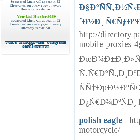
Sponsored Links will appear in 32
Ð§Ð°ÑÑ‚Ð½Ñ‹
Directories, on every page on every
Directory in side bar
»
Your Link Here for $0.80
´Ð½Ð¸ Ñ€ÑƒÐº
Sponsored Links will appear in 32
Directories, on every page on every
Directory in side bar
http://director
mobile-proxies-4
Fast & instant Approval Directory List -
90 WebDirectories
ÐœÐ¾Ð±Ð¸Ð»ÑŒ
Ñ‚Ñ€Ð°Ñ„Ð¸Ðº
ÑÑ†ÐµÐ½Ð°Ñ
Ð¿Ñ€Ð¾ÐºÑÐ¸ 
polish eagle
- ht
motorcycle/