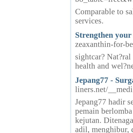
Comparable to sal
services.
Strengthen your 
zeaxanthin-for-b
sightcar? Nat?ral
health and wel?ne
Jepang77 - Surg
liners.net/__med
Jepang77 hadir se
pemain berlomba 
kejutan. Ditenag
adil, menghibur,