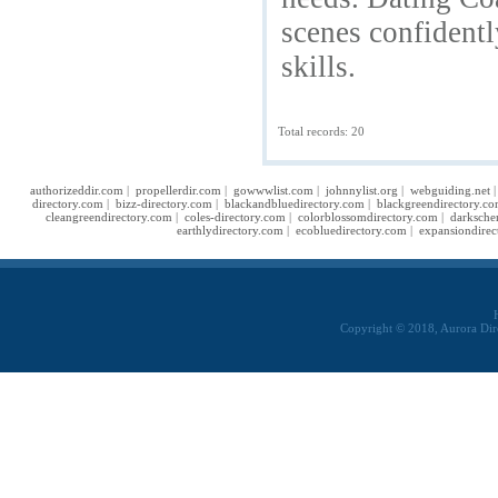
scenes confident
skills.
Total records: 20
authorizeddir.com
|
propellerdir.com
|
gowwwlist.com
|
johnnylist.org
|
webguiding.net
directory.com
|
bizz-directory.com
|
blackandbluedirectory.com
|
blackgreendirectory.c
cleangreendirectory.com
|
coles-directory.com
|
colorblossomdirectory.com
|
darksche
earthlydirectory.com
|
ecobluedirectory.com
|
expansiondirec
Copyright © 2018, Aurora Dir