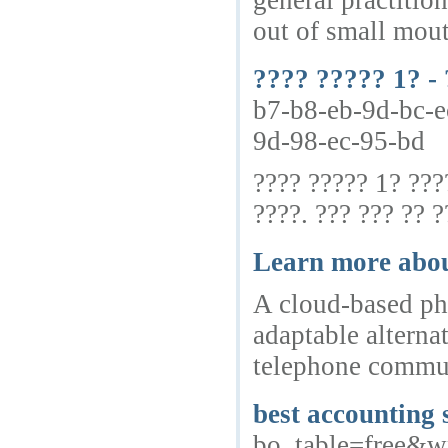
general practition
out of small mou
???? ????? 1? - 
b7-b8-eb-9d-bc-e
9d-98-ec-95-bd
???? ????? 1? ???
????. ??? ??? ?? ?
Learn more about
A cloud-based pho
adaptable alterna
telephone communi
best accounting 
bo_table=free&