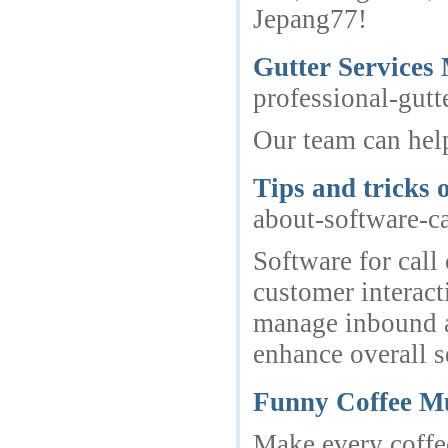
Jepang77!
Gutter Services 
professional-gutt
Our team can help
Tips and tricks 
about-software-ca
Software for call
customer interact
manage inbound an
enhance overall s
Funny Coffee M
Make every coffe