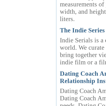
measurements of 
width, and height
liters.
The Indie Serie
Indie Serials is 
world. We curate 
bring together vi
indie film or a fi
Dating Coach Am
Relationship In
Dating Coach Amst
Dating Coach Ams
needs. Dating Co