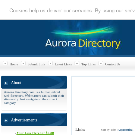
Cookies help us deliver our services. By using our serv
Home
Submit Link
Latest Links
Top Links
Contact Us
About
Aurora Directory.com is a human edited
web directory. Webmasters can submit their
sites easily. Just navigate to the correct
category.
Advertisements
Links
Sort by:
Hits
|
Alphabetical
»
Your Link Here for $0.80