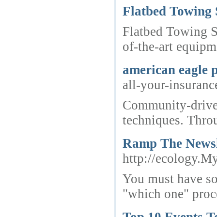
Flatbed Towing 
Flatbed Towing Se
of-the-art equipm
american eagle 
all-your-insura
Community-driven 
techniques. Throu
Ramp The Newsle
http://ecolog
You must have som
"which one" proce