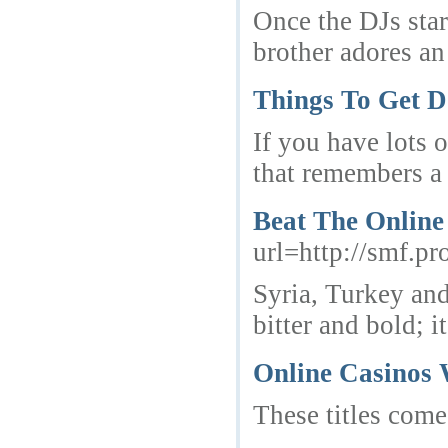
Once the DJs star
brother adores an
Things To Get D
If you have lots 
that remembers a 
Beat The Online
url=http://smf.p
Syria, Turkey and
bitter and bold; 
Online Casinos 
These titles come 