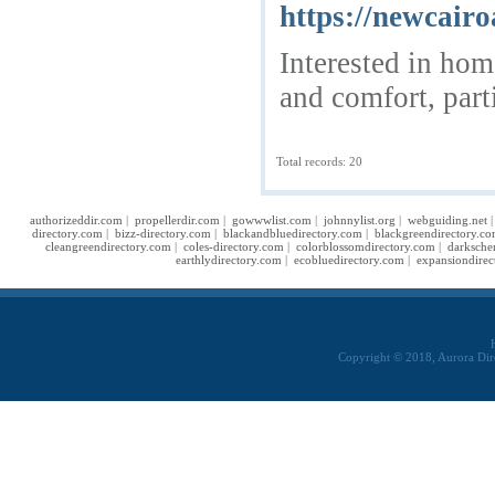
https://newcairo
Interested in hom
and comfort, part
Total records: 20
authorizeddir.com
|
propellerdir.com
|
gowwwlist.com
|
johnnylist.org
|
webguiding.net
directory.com
|
bizz-directory.com
|
blackandbluedirectory.com
|
blackgreendirectory.c
cleangreendirectory.com
|
coles-directory.com
|
colorblossomdirectory.com
|
darksche
earthlydirectory.com
|
ecobluedirectory.com
|
expansiondirec
Copyright © 2018, Aurora Dir