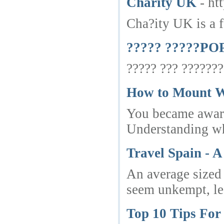
Charity UK
- ht
Cha?ity UK is a f
????? ?????POP
????? ??? ???????
How to Mount W
You became aware 
Understanding whi
Travel Spain - 
An average sized 
seem unkempt, lea
Top 10 Tips For