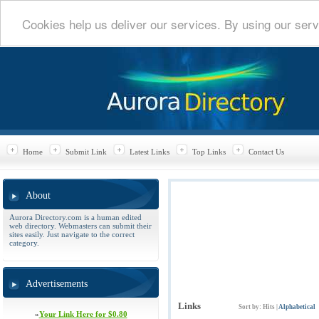
Cookies help us deliver our services. By using our serv
Home
Submit Link
Latest Links
Top Links
Contact Us
About
Aurora Directory.com is a human edited
web directory. Webmasters can submit their
sites easily. Just navigate to the correct
category.
Advertisements
Links
Sort by:
Hits
|
Alphabetical
»
Your Link Here for $0.80