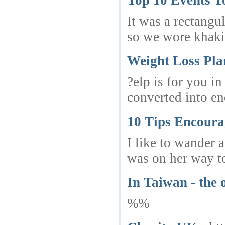
Top 10 Events T
It was a rectangu
so we wore khaki 
Weight Loss Pla
?elp is for you i
converted into en
10 Tips Encoura
I like to wander 
was on her way to 
In Taiwan - the o
%%