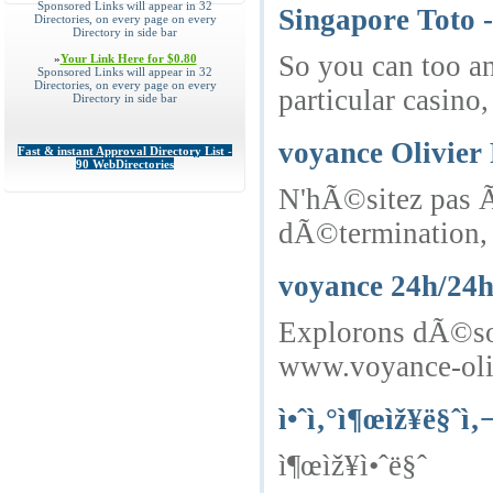
Sponsored Links will appear in 32
Singapore Toto
Directories, on every page on every
Directory in side bar
So you can too an
»
Your Link Here for $0.80
Sponsored Links will appear in 32
Directories, on every page on every
particular casino
Directory in side bar
voyance Olivier 
Fast & instant Approval Directory List -
90 WebDirectories
N'hÃ©sitez pas Ã
dÃ©termination, 
voyance 24h/24
Explorons dÃ©sorm
www.voyance-oliv
ì•ˆì‚°ì¶œìž¥ë§ˆì‚
ì¶œìž¥ì•ˆë§ˆ