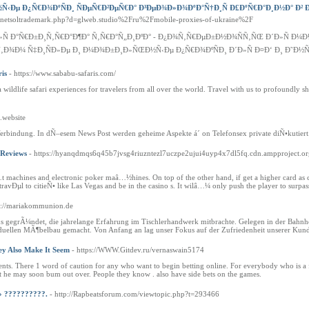
Ðµ Ð¿Ñ€Ð¾ÐºÑÐ¸ ÑÐµÑ€Ð²ÐµÑ€Ð° Ð³ÐµÐ¾Ð»Ð¾ÐºÐ°Ñ†Ð¸Ñ Ð£ÐºÑ€Ð°Ð¸Ð½Ð° Ð² Ð
s/netsoltrademark.php?d=glweb.studio%2Fru%2Fmobile-proxies-of-ukraine%2F
Ð»Ñ Ð°Ñ€Ð±Ð¸Ñ‚Ñ€Ð°Ð¶Ð° Ñ‚Ñ€Ð°Ñ„Ð¸ÐºÐ° - Ð¿Ð¾Ñ‚Ñ€ÐµÐ±Ð½Ð¾ÑÑ‚ÑŒ Ð´Ð»Ñ 
Ñ‚Ð¾Ð¼ Ñ‡Ð¸ÑÐ»Ðµ Ð¸ Ð¼Ð¾Ð±Ð¸Ð»ÑŒÐ½Ñ‹Ðµ Ð¿Ñ€Ð¾ÐºÑÐ¸ Ð´Ð»Ñ Ð¤Ð‘ Ð¸ Ð˜Ð½Ñ
ris
- https://www.sababu-safaris.com/
wildlife safari experiences for travelers from all over the world. Travel with us to profoundly s
.website
erbindung. In dÑ–esem News Post werden geheime Aspekte á´ on Telefonsex private diÑ•kutiert
 Reviews
- https://hyanqdmqs6q45b7jvsg4riuzntezl7uczpe2ujui4uyp4x7dl5fq.cdn.ampproject
 machines and electronic poker maâ…½hines. On top of the other hand, if get a higher card a
 to travÐµl to citieÑ• like Las Vegas and be in the casino s. It wilâ…¼ only push the player to su
tp://mariakommunion.de
ns gegrÃ¼ndet, die jahrelange Erfahrung im Tischlerhandwerk mitbrachte. Gelegen in der Bahn
duellen MÃ¶belbau gemacht. Von Anfang an lag unser Fokus auf der Zufriedenheit unserer Kun
ey Also Make It Seem
- https://WWW.Gitdev.ru/vernaswain5174
nts. There 1 word of caution for any who want to begin betting online. For everybody who is a f
t he may soon bum out over. People they know . also have side bets on the games.
» ??????????.
- http://Rapbeatsforum.com/viewtopic.php?t=293466