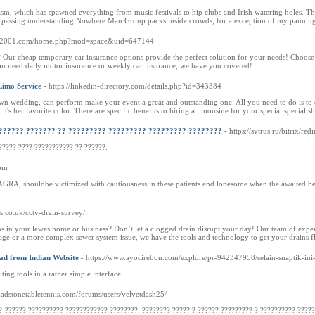
sm, which has spawned everything from music festivals to hip clubs and Irish watering holes. Ther
 passing understanding Nowhere Man Group packs inside crowds, for a exception of my panning, c
.hy2001.com/home.php?mod=space&uid=647144
 Our cheap temporary car insurance options provide the perfect solution for your needs! Choose
you need daily motor insurance or weekly car insurance, we have you covered!
Limo Service
- https://linkedin-directory.com/details.php?id=343384
 own wedding, can perform make your event a great and outstanding one. All you need to do is to 
 it's her favorite color. There are specific benefits to hiring a limousine for your special special sh
?????? ??????? ?? ????????? ????????? ????????? ????????
- https://svtrus.ru/bitrix/re
????? ???? ??????????? ?? ??????.
com
AGRA, shouldbe victimized with cautiousness in these patients and lonesome when the awaited ben
ns.co.uk/cctv-drain-survey/
s in your lewes home or business? Don’t let a clogged drain disrupt your day! Our team of experien
ckage or a more complex sewer system issue, we have the tools and technology to get your drains 
d from Indian Website
- https://www.ayocirebon.com/explore/pr-942347958/selain-snaptik-ini
ng tools in a rather simple interface.
chadstonetabletennis.com/forums/users/velvetdash25/
?-?????? ?????????? ???????????? ????????. ???????? ????? ? ?????? ????????? ? ?????????? ?????