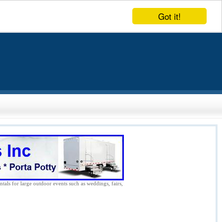
Got it!
ntals for large outdoor events such as weddings, fairs,