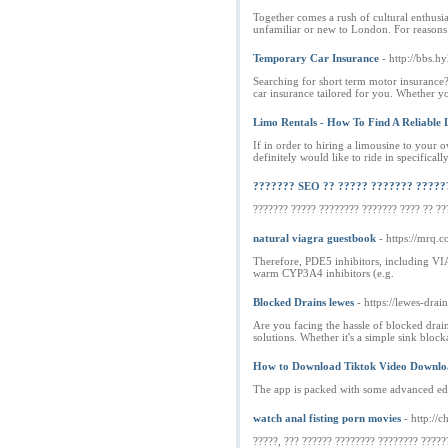
Together comes a rush of cultural enthusia
unfamiliar or new to London. For reasons
Temporary Car Insurance
- http://bbs
Searching for short term motor insurance?
car insurance tailored for you. Whether 
Limo Rentals - How To Find A Reliable 
If in order to hiring a limousine to your
definitely would like to ride in specifically
??????? SEO ?? ????? ??????? ?????
??????? ????? ???????? ??????? ???? ?? ??
natural viagra guestbook
- https://mrq.
Therefore, PDE5 inhibitors, including VI
warm CYP3A4 inhibitors (e.g.
Blocked Drains lewes
- https://lewes-drai
Are you facing the hassle of blocked drain
solutions. Whether it's a simple sink blo
How to Download Tiktok Video Downloa
The app is packed with some advanced editi
watch anal fisting porn movies
- http://
?????, ??? ?????? ???????? ???????? ?????