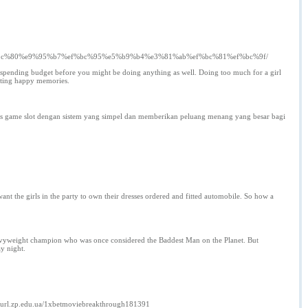
e6%9c%80%e9%95%b7%ef%bc%95%e5%b9%b4%e3%81%ab%ef%bc%81%ef%bc%9f/
Set spending budget before you might be doing anything as well. Doing too much for a girl
eating happy memories.
 jenis game slot dengan sistem yang simpel dan memberikan peluang menang yang besar bagi
ant the girls in the party to own their dresses ordered and fitted automobile. So how a
heavyweight champion who was once considered the Baddest Man on the Planet. But
y night.
url.zp.edu.ua/1xbetmoviebreakthrough181391