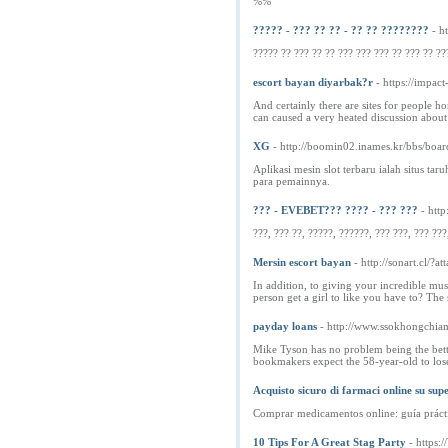
%%
????? - ??? ?? ?? - ?? ?? ????????
- h
????? ?? ??? ?? ?? ??? ??? ??? ?? ??? ?? ??
escort bayan diyarbak?r
- https://i
And certainly there are sites for people h
can caused a very heated discussion about
XG
- http://boomin02.inames.kr/bbs/bo
Aplikasi mesin slot terbaru ialah situs t
para pemainnya.
??? - EVEBET??? ???? - ??? ???
- htt
???, ??? ??, ?????, ??????, ??? ???, ??? ???
Mersin escort bayan
- http://sonart.cl/?
In addition, to giving your incredible mus
person get a girl to like you have to? The 
payday loans
- http://www.ssokhongchi
Mike Tyson has no problem being the bett
bookmakers expect the 58-year-old to los
Acquisto sicuro di farmaci online su sup
Comprar medicamentos online: guía práct
10 Tips For A Great Stag Party
- https