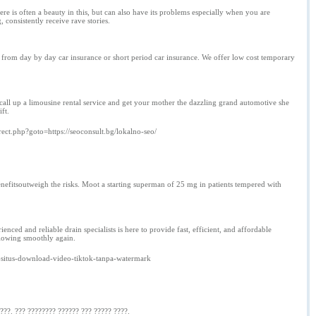
e is often a beauty in this, but can also have its problems especially when you are
onsistently receive rave stories.
 from day by day car insurance or short period car insurance. We offer low cost temporary
call up a limousine rental service and get your mother the dazzling grand automotive she
ift.
direct.php?goto=https://seoconsult.bg/lokalno-seo/
efitsoutweigh the risks. Moot a starting superman of 25 mg in patients tempered with
ced and reliable drain specialists is here to provide fast, efficient, and affordable
flowing smoothly again.
-situs-download-video-tiktok-tanpa-watermark
???. ??? ???????? ?????? ??? ????? ????.