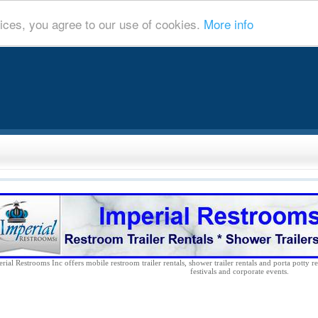
ices, you agree to our use of cookies.
More info
rial Restrooms Inc offers mobile restroom trailer rentals, shower trailer rentals and porta potty re
festivals and corporate events.