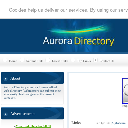
Cookies help us deliver our services. By using our serv
Home
Submit Link
Latest Links
Top Links
Contact Us
About
Aurora Directory.com is a human edited
web directory. Webmasters can submit their
sites easily. Just navigate to the correct
category.
Impe
Advertisements
Links
Sort by:
Hits
|
Alphabetical
»
Your Link Here for $0.80