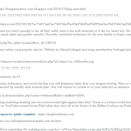
ttps://hougansydney-com.blogspot.com/2024/12/blog-post.html
? ???. ???? ????? ????? ???? ??? ?? ? ??? ? ??? ??? ??? ????? ? ??? ?? ?? ????? ?????? ???.
mpact-fukui.com/2021/03/30/%e7%81%ab%e7%81%bd%e4%bf%9d%e9%99%ba%e3%81%8c%
onest (or crazy) enough to say all they really want is sex with someone of if the (or same) sex. 
 equal rights and gender equality. Precisely wonderful technique for the new family to begin cr
ard.php?bo_table=location&wr_id=138514
aruhan online yang populer saat ini. Website ini dikenal sebagai area yang memberikan berbagai
p://timoore.eu/skins/timoore/redirect.php?url=https://xn--tl3bryn0s.org/
, ?? ???, ?????, ??? ???.
attachment_id=21
cular endurance, any excess fat that you will disappear faster than you imagine having. Have to w
second tip usually stick towards plan. You will require to certain to of your selection in situation.
am.in.th/main/index.php?name=webboard&file=read&id=63641
ing underdog heading into his controversial fight against Jake Paul. Tyson is a former world 
e to YouTuber-turned-boxer Paul when they face off at the home of the Dallas Cowboys on Frida
ergear.to: guida completa
- https://singletonhouse.com
ica con onlinepharmaciescanada.com Archive
://Www-naturfakta-No.webpkgcache.com/doc/-/s/Www.Naturfakta.no/go.php%3Fto%3Dhttp%3A//