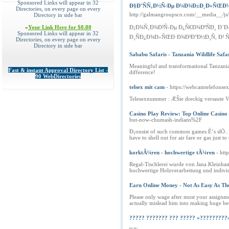
Sponsored Links will appear in 32
Ð§Ð°ÑÑ‚Ð½Ñ‹Ðµ Ð¼Ð¾Ð±Ð¸Ð»ÑŒÐ½Ñ‹
Directories, on every page on every
http://galmangroupsco.com/__media__/j
Directory in side bar
»
Your Link Here for $0.80
Ð¡Ð¾Ñ‚Ð¾Ð²Ñ‹Ðµ Ð¿Ñ€Ð¾ÐºÑÐ¸ Ð´
Sponsored Links will appear in 32
Ð¸ÑÐ¿Ð¾Ð»ÑŒÐ·Ð¾Ð²Ð°Ð½Ð¸Ñ, Ð² 
Directories, on every page on every
Directory in side bar
Sababu Safaris - Tanzania Wildlife Safa
Meaningful and transformational Tanzania 
Fast & instant Approval Directory List -
difference!
90 WebDirectories
telsex mit cam
- https://webcamtelefonsex
Telesexnummer : ÆŠie dreckig versaute V
Casino Play Review: Top Online Casino
but-now-chumash-indians%2F
Ð¡onsist of such common games É‘s slÖ…t
have to shell out for air fare or gas just
korktÃ¼ren - hochwertige tÃ¼ren
- ht
Regal-Tischlerei wurde von Jana Kleinha
hochwertige Holzverarbeitung und indivi
Earn Online Money - Not As Easy As Th
Please only wage after must your assignme
actually mislead him into making huge be
????? ??????? ??? ????? «?????????