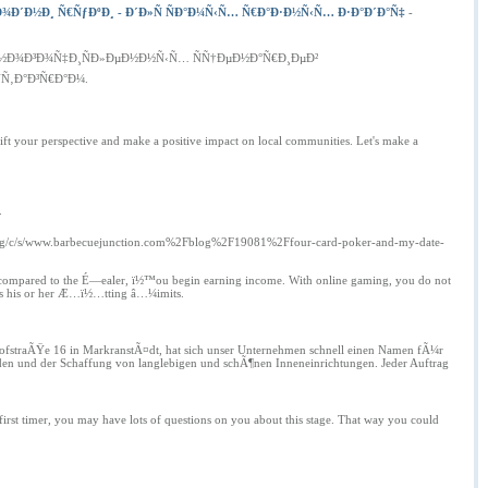
¾Ð´Ð½Ð¸ Ñ€ÑƒÐºÐ¸ - Ð´Ð»Ñ ÑÐ°Ð¼Ñ‹Ñ… Ñ€Ð°Ð·Ð½Ñ‹Ñ… Ð·Ð°Ð´Ð°Ñ‡
-
Ð¼Ð½Ð¾Ð³Ð¾Ñ‡Ð¸ÑÐ»ÐµÐ½Ð½Ñ‹Ñ… ÑÑ†ÐµÐ½Ð°Ñ€Ð¸ÐµÐ²
Ñ‚Ð°Ð³Ñ€Ð°Ð¼.
hift your perspective and make a positive impact on local communities. Let's make a
.
.org/c/s/www.barbecuejunction.com%2Fblog%2F19081%2Ffour-card-poker-and-my-date-
s compared to the É—ealer, ï½™ou begin earning income. With online gaming, you do not
rpass his or her Æ…ï½…tting â…¼imits.
hofstraÃŸe 16 in MarkranstÃ¤dt, hat sich unser Unternehmen schnell einen Namen fÃ¼r
den und der Schaffung von langlebigen und schÃ¶nen Inneneinrichtungen. Jeder Auftrag
irst timer, you may have lots of questions on you about this stage. That way you could