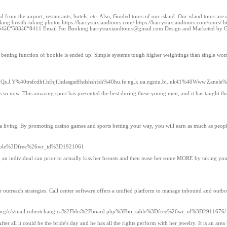
from the airport, restaurants, hotels, etc. Also, Guided tours of our island. Our island tours a
aking breath-taking photos https://harrystaxiandtours.com/ https://harrystaxiandtours.com/tours/ h
 +1 264â€“583â€“8411 Email For Booking harrystaxiandtours@gmail.com Design and Marketed 
ine betting function of bookie is ended up. Simple systems tough higher weightings than single 
J.Y%40trsfcdhf.hfhjf.hdasgsdfhdshshfsh%40hu.fe.ng.k.ua.ngniu.bi..uk41%40Www.Zanele%40s
ts so now. This amazing sport has presented the best during these young men, and it has taught the
n a living. By promoting casino games and sports betting your way, you will earn as much as peop
o_table%3Dfree%26wr_id%3D1921061
ong an individual can prior to actually kiss her breasts and then tease her some MORE by taking y
 outreach strategies. Call center software offers a unified platform to manage inbound and outboun
rg/c/s/mail.robertchang.ca%2Fbbs%2Fboard.php%3Fbo_table%3Dfree%26wr_id%3D2911676/
After all it could be the bride's day and he has all the rights perform with her jewelry. It is an are