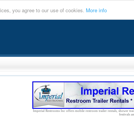
ices, you agree to our use of cookies.
More info
Imperial Restrooms Inc offers mobile restroom trailer rentals, shower trail
festivals a