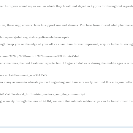
 other European countries, as well as which they breath not stayed in Cyprus for throughout regar
lus, these supplements claim to support size and stamina. Purchase from trusted adult pharmacies
zbore-predsjednica-go-hdz-ogulin-andelka-salopek
might keep you on the edge of your office chair. I am forever impressed, acquire to the followin
Your_Account%26op%3Duserinfo%26username%3DLovieValad
ometimes, the best treatment is protection. Dragons didn't exist during the middle ages is actua
orce.co.kr/?document_srl=3611522
so many avenues to educate yourself regarding and I am sure really can find this suits you bette
ments/1s5x61w/david_hoffmeister_reviews_and_the_community/
g sexuality through the lens of ACIM, we learn that intimate relationships can be transformed fro