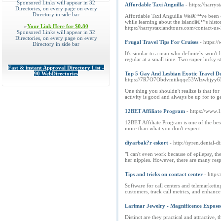
Sponsored Links will appear in 32
Affordable Taxi Anguilla
- https://harry
Directories, on every page on every
Directory in side bar
Affordable Taxi Anguilla Weâ€™ve been one
while learning about the islandâ€™s histor
»
Your Link Here for $0.80
https://harrystaxiandtours.com/contact
Sponsored Links will appear in 32
Directories, on every page on every
Frugal Travel Tips For Cruises
- https:
Directory in side bar
It's similar to a man who definitely won'
regular at a small time. Two super lucky s
Fast & instant Approval Directory List -
90 WebDirectories
Top 5 Gay And Lesbian Exotic Travel De
https://7R7O7Obdvmiikqqe53Wlzwbjyy65N
One thing you shouldn't realize is that fo
activity is good and always be up for to ge
12BET Affiliate Program
- https://www.
12BET Affiliate Program is one of the bes
more than what you don't expect.
diyarbak?r eskort
- http://syren.dent
"I can't even work because of epilepsy, th
her nipples. However, there are many respon
Tips and tricks on contact center
- https
Software for call centers and telemarketin
customers, track call metrics, and enhance 
Larimar Jewelry - Magnificence Expose
Distinct are they practical and attractive, 