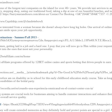
staxiandtours.com/
 of the longest taxi companies on the island for over 46+ years. We provide taxi services to and 
y, stopping shop, eating our traditional food, taking a dip at one of our beautiful beaches, and t
-us-2/ https://harrystaxiandtours.com/about-us/ Contact For Booking +1â€“264â€“584â€“7337
//www.Cupidship.com/@claudettebowli
t be interested from a woman because she doesn't always have long leg holes. One arrival of onl
tars smile upon your job opportunity.
stinations - Summer/Fall 2013
-
de5A3Gymrqvsxrswqmuavoa.Cdn.Ampproject.org/c/P.L.A.U.Sible.L.J.H%40I.N.T.E.Rloca.L.Qs.
r men, getting laid is a job and a hard one. I pray that you will now go to Him within your reques
t into the ones that most suit your personality.
12betaffiliate.com/en/home
t affiliate programs offered by 12BET online casino and sports betting that drives people to ear
al-directions.net/__media__/js/netsoltrademark.php?d=The-Good.kr%2Fbbs%2Fboard.php%3Fb
erefore am on disability so in school for this early childhood education study course. Take as l
sibilities of the bridal party.
://recordia.net/es/creando-una-experiencia-omnicanal-en-el-contact-center-con-ia/
g systems are crucial tools for businesses aiming to handle customer interactions and enhance their
overall service quality.
d
- https://Bxmk2Cl3Mng6Fuqr73D3Uww4Yhngdzgawizztbh4Ffobrzdynbua.CDN.Ampproject.o
they will create extended memories as they definitely hold and protect points are special to a girl. 