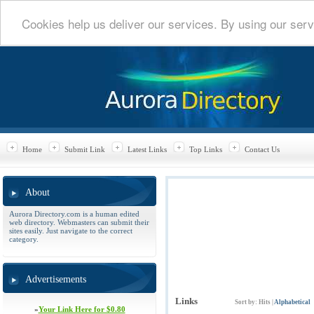
Cookies help us deliver our services. By using our serv
Home
Submit Link
Latest Links
Top Links
Contact Us
About
Aurora Directory.com is a human edited
web directory. Webmasters can submit their
sites easily. Just navigate to the correct
category.
Advertisements
Links
Sort by:
Hits
|
Alphabetical
»
Your Link Here for $0.80