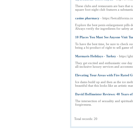
These clubs and restaurants are bars that 
square foot night club features a substant
casino pharmacy
- https://betcalifornia.
Explore the best penis enlargement pills 
Always verify the ingredients for safety a
10 Places You Must See Anyone Visit Tu
To have the best time, be sure to check o
being a bi-product of right to sell game o
Marmaris Holidays - Turkey
- https://
They get excited and enthusiastic one day
all-inclusive luxury services and accommod
Elevating Your Areas with Fire Rated Gl
Ice dams build up and then as the ice mel
beautiful that this looks like an artistic m
David Hoffmeister Reviews: 40 Years o
The intersection of sexuality and spiritua
forgiveness.
Total records: 20