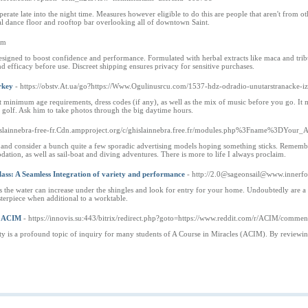
operate late into the night time. Measures however eligible to do this are people that aren't from
ial dance floor and rooftop bar overlooking all of downtown Saint.
com
designed to boost confidence and performance. Formulated with herbal extracts like maca and tribu
nd efficacy before use. Discreet shipping ensures privacy for sensitive purchases.
rkey
- https://obstv.At.ua/go?https://Www.Ogulinusrcu.com/1537-hdz-odradio-unutarstranacke-i
ut minimum age requirements, dress codes (if any), as well as the mix of music before you go. It 
f golf. Ask him to take photos through the big daytime hours.
ghislainnebra-free-fr.Cdn.ampproject.org/c/ghislainnebra.free.fr/modules.php%3Fname%3D
 and consider a bunch quite a few sporadic advertising models hoping something sticks. Remember s
ation, as well as sail-boat and diving adventures. There is more to life I always proclaim.
ass: A Seamless Integration of variety and performance
- http://2.0@sageonsail@www.innerf
ts the water can increase under the shingles and look for entry for your home. Undoubtedly are a 
asterpiece when additional to a worktable.
f ACIM
- https://innovis.su:443/bitrix/redirect.php?goto=https://www.reddit.com/r/ACIM/com
lity is a profound topic of inquiry for many students of A Course in Miracles (ACIM). By reviewin