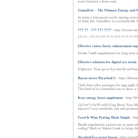
worn function a dress wear.
GumaKtiv – The Ultimate Energy and W
In today’s fast-paced world, staying activ
of daily life. GumaKtiv is a scientifical
??? ?? - ??? ??? ????
- http://forums.m
??? ?? - ??? ??? ??? ?? ?? ???? ?? ?? ?? ??
Effective vision clarity enhancement su
Ocular ?ealth supplements for long-term e
Effective solutions for digital eye strain
S?ghtcare: Your go-to Eye hea?th sol?tion
Bayan escort Diyarbak?r
- http://Adr
Clubs here offer packages for stag night cl
This kind of is a beautiful way to show a
Keto energy boost supplement
- http://
s?p?ort? o?er?ll well-b?ing Boost Your M
mprove? your metabolic rate and promotes
Food & Wine Pairing Made Simple
- htt
Health supplement a good way to meet other
ceiling? Back to Walnut Creek to bring clos
diyarbakÄ±r escort bayan
- http://avt