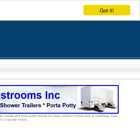
Got it!
er rentals and porta potty rentals for large outdoor events such as weddings, fairs,
nd corporate events.