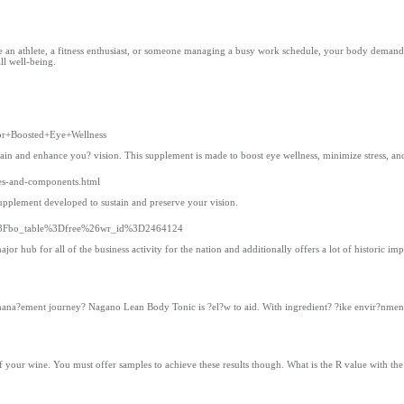
 are an athlete, a fitness enthusiast, or someone managing a busy work schedule, your body demands
ll well-being.
for+Boosted+Eye+Wellness
ain and enhance you? vision. This supplement is made to boost eye wellness, minimize stress, and 
ages-and-components.html
upplement developed to sustain and preserve your vision.
php%3Fbo_table%3Dfree%26wr_id%3D2464124
jor hub for all of the business activity for the nation and additionally offers a lot of historic imp
na?ement journey? Nagano Lean Body Tonic is ?el?w to aid. With ingredient? ?ike envir?nment-fr
 your wine. You must offer samples to achieve these results though. What is the R value with the 