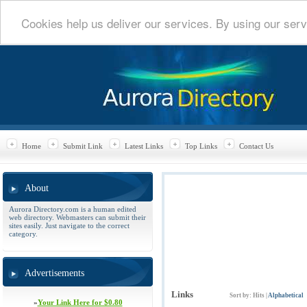
Cookies help us deliver our services. By using our serv
Home
Submit Link
Latest Links
Top Links
Contact Us
About
Aurora Directory.com is a human edited
web directory. Webmasters can submit their
sites easily. Just navigate to the correct
category.
Advertisements
Links
Sort by:
Hits
|
Alphabetical
»
Your Link Here for $0.80