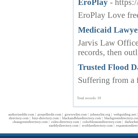
EroPlay
- https:
EroPlay Love free
Medicaid Lawyer
Jarvis Law Office
records, then outl
Trusted Flood D
Suffering from a 
Total records: 19
authorizeddir.com
|
propellerdir.com
|
gowwwlist.com
|
johnnylist.org
|
webguiding.net
directory.com
|
bizz-directory.com
|
blackandbluedirectory.com
|
blackgreendirectory.c
cleangreendirectory.com
|
coles-directory.com
|
colorblossomdirectory.com
|
darksche
earthlydirectory.com
|
ecobluedirectory.com
|
expansiondirec