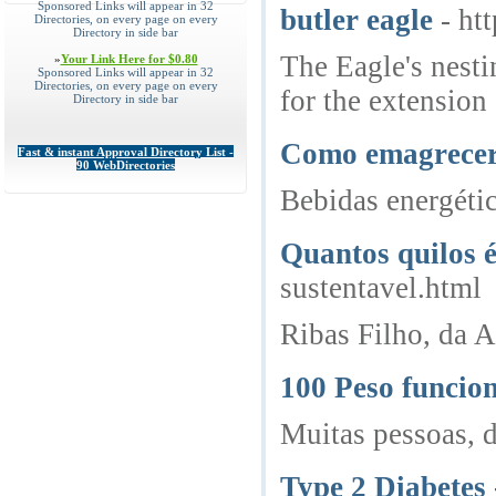
Sponsored Links will appear in 32
butler eagle
- ht
Directories, on every page on every
Directory in side bar
The Eagle's nesti
»
Your Link Here for $0.80
Sponsored Links will appear in 32
Directories, on every page on every
for the extension 
Directory in side bar
Como emagrecer? 
Fast & instant Approval Directory List -
90 WebDirectories
Bebidas energétic
Quantos quilos 
sustentavel.html
Ribas Filho, da A
100 Peso funcio
Muitas pessoas, 
Type 2 Diabetes