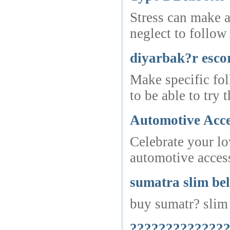
Stress can make a
neglect to follow
diyarbak?r esco
Make specific fol
to be able to try
Automotive Acce
Celebrate your lo
automotive access
sumatra slim bel
buy sumatr? slim 
???????????????