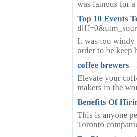
was famous for a 
Top 10 Events T
diff=0&utm_so
It was too windy 
order to be keep h
coffee brewers
-
Elevate your coff
makers in the wor
Benefits Of Hiri
This is anyone pe
Toronto companies