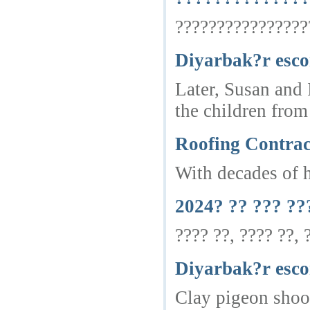
?????????????????
Diyarbak?r esco
Later, Susan and 
the children from
Roofing Contrac
With decades of h
2024? ?? ??? ??
???? ??, ???? ??,
Diyarbak?r esco
Clay pigeon shoot