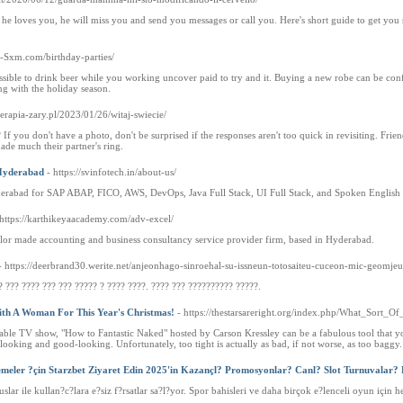
 he loves you, he will miss you and send you messages or call you. Here's short guide to get you
os-Sxm.com/birthday-parties/
sible to drink beer while you working uncover paid to try and it. Buying a new robe can be confu
g with the holiday season.
terapia-zary.pl/2023/01/26/witaj-swiecie/
 If you don't have a photo, don't be surprised if the responses aren't too quick in revisiting. Fri
made much their partner's ring.
n Hyderabad
- https://svinfotech.in/about-us/
 Hyderabad for SAP ABAP, FICO, AWS, DevOps, Java Full Stack, UI Full Stack, and Spoken English
 https://karthikeyaacademy.com/adv-excel/
or made accounting and business consultancy service provider firm, based in Hyderabad.
- https://deerbrand30.werite.net/anjeonhago-sinroehal-su-issneun-totosaiteu-cuceon-mic-geomje
? ??? ???? ??? ??? ????? ? ???? ????. ???? ??? ?????????? ?????.
th A Woman For This Year's Christmas!
- https://thestarsareright.org/index.php/What_Sor
le TV show, "How to Fantastic Naked" hosted by Carson Kressley can be a fabulous tool that y
 looking and good-looking. Unfortunately, too tight is actually as bad, if not worse, as too baggy.
emeler ?çin Starzbet Ziyaret Edin 2025'in Kazançl? Promosyonlar? Canl? Slot Turnuvalar?
uslar ile kullan?c?lara e?siz f?rsatlar sa?l?yor. Spor bahisleri ve daha birçok e?lenceli oyun için 