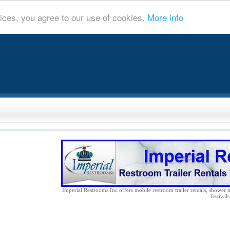
ices, you agree to our use of cookies.
More info
Imperial Restrooms Inc offers mobile restroom trailer rentals, shower tr
festival