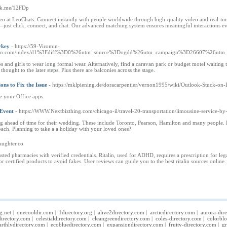
link.me/12FDp
o at LeoChats. Connect instantly with people worldwide through high-quality video and real-tim
ust click, connect, and chat. Our advanced matching system ensures meaningful interactions eve
rkey
- https://59-Viromin-
omin.com/index/d1%3Fdiff%3D0%26utm_source%3Dogdd%26utm_campaign%3D26607%26utm_
s and girls to wear long formal wear. Alternatively, find a caravan park or budget motel waiting t
hought to the later steps. Plus there are balconies across the stage.
ns to Fix the Issue
- https://mklpiening.de/doracarpentier/vernon1995/wiki/Outlook-Stuck-o
e your Office apps.
 Event
- https://WWW.Nextbizthing.com/chicago-il/travel-20-transportation/limousine-service-by
g ahead of time for their wedding. These include Toronto, Pearson, Hamilton and many people. Her
ach. Planning to take a a holiday with your loved ones?
laughter.co
rusted pharmacies with verified credentials. Ritalin, used for ADHD, requires a prescription for le
r certified products to avoid fakes. User reviews can guide you to the best ritalin sources online.
g.net
|
onecooldir.com
|
1directory.org
|
alive2directory.com
|
arcticdirectory.com
|
aurora-dir
irectory.com
|
celestialdirectory.com
|
cleangreendirectory.com
|
coles-directory.com
|
colorbl
arthlydirectory.com
|
ecobluedirectory.com
|
expansiondirectory.com
|
fruity-directory.com
|
gr