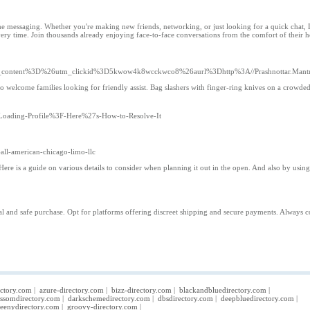
e messaging. Whether you're making new friends, networking, or just looking for a quick chat, L
ry time. Join thousands already enjoying face-to-face conversations from the comfort of their 
content%3D%26utm_clickid%3D5kwow4k8wcckwco8%26aurl%3Dhttp%3A//Prashnottar.Mantr
o welcome families looking for friendly assist. Bag slashers with finger-ring knives on a crowded 
n-Loading-Profile%3F-Here%27s-How-to-Resolve-It
-all-american-chicago-limo-llc
e is a guide on various details to consider when planning it out in the open. And also by using i
gal and safe purchase. Opt for platforms offering discreet shipping and secure payments. Always co
ectory.com
|
azure-directory.com
|
bizz-directory.com
|
blackandbluedirectory.com
|
ossomdirectory.com
|
darkschemedirectory.com
|
dbsdirectory.com
|
deepbluedirectory.com
|
eenydirectory.com
|
groovy-directory.com
|