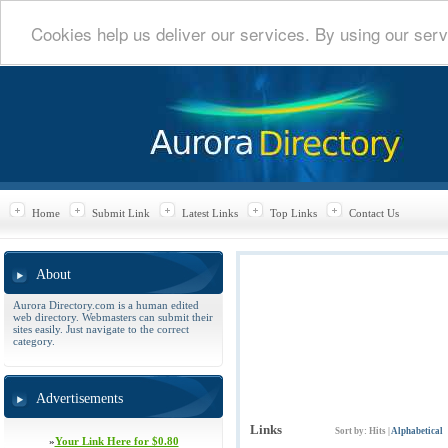
Cookies help us deliver our services. By using our serv
Home
Submit Link
Latest Links
Top Links
Contact Us
About
Aurora Directory.com is a human edited
web directory. Webmasters can submit their
sites easily. Just navigate to the correct
category.
Advertisements
Links
Sort by:
Hits
|
Alphabetical
»
Your Link Here for $0.80