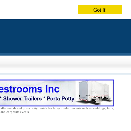
Got it!
ailer rentals and porta potty rentals for large outdoor events such as weddings, fairs,
s and corporate events.