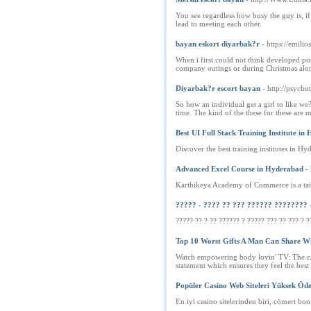
You see regardless how busy the guy is, if
lead to meeting each other.
bayan eskort diyarbak?r
- https://emili
When i first could not think developed pos
company outings or during Christmas alon
Diyarbak?r escort bayan
- http://psycho
So how an individual get a girl to like we?
time. The kind of the these for these are 
Best UI Full Stack Training Institute i
Discover the best training institutes in
Advanced Excel Course in Hyderabad
-
Karthikeya Academy of Commerce is a tail
????? - ???? ?? ??? ?????? ????????
????? ?? ? ?? ?????? ? ????? ??? ?? ??? ? ?
Top 10 Worst Gifts A Man Can Share Wi
Watch empowering body lovin' TV: The cab
statement which ensures they feel the best
Popüler Casino Web Siteleri Yüksek Öd
En iyi casino sitelerinden biri, cömert bon