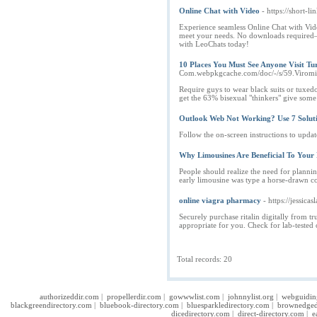
Online Chat with Video
- https://short-
Experience seamless Online Chat with Vide
meet your needs. No downloads required—j
with LeoChats today!
10 Places You Must See Anyone Visit Tu
Com.webpkgcache.com/doc/-/s/59.Vir
Require guys to wear black suits or tuxedo
get the 63% bisexual "thinkers" give some t
Outlook Web Not Working? Use 7 Solutio
Follow the on-screen instructions to updat
Why Limousines Are Beneficial To Your
People should realize the need for plannin
early limousine was type a horse-drawn co
online viagra pharmacy
- https://jessicas
Securely purchase ritalin digitally from t
appropriate for you. Check for lab-tested o
Total records: 20
authorizeddir.com
|
propellerdir.com
|
gowwwlist.com
|
johnnylist.org
|
webguidin
blackgreendirectory.com
|
bluebook-directory.com
|
bluesparkledirectory.com
|
brownedged
dicedirectory.com
|
direct-directory.com
|
e