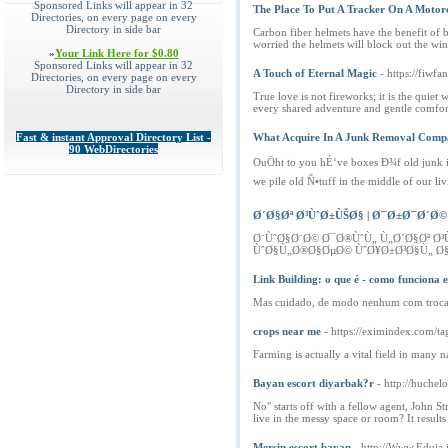
Sponsored Links will appear in 32
The Place To Put A Tracker On A Moto
Directories, on every page on every
Directory in side bar
Carbon fiber helmets have the benefit of b
worried the helmets will block out the wind
»
Your Link Here for $0.80
Sponsored Links will appear in 32
A Touch of Eternal Magic
- https://fiwfa
Directories, on every page on every
Directory in side bar
True love is not fireworks; it is the quie
every shared adventure and gentle comfort.
Fast & instant Approval Directory List -
What Acquire In A Junk Removal Com
90 WebDirectories
OuÖht to you hÉ‘ve boxes Ð¾f old junk in
we pile old Ñ•tuff in the middle of our 
Ø´Ø§Øª Ø³ÙˆØ±ÙŠØ§ | Ø¯Ø±Ø¯Ø´Ø© 
Ø¨ÙˆØ§Ø¨Ø© Ø¯Ø®ÙˆÙ„ Ù„Ø´Ø§Øª 
ÙˆØ§Ù„Ø®Ø§ØµØ© ÙˆØ¥Ø±Ø³Ø§Ù„ Ø§
Link Building: o que é - como funciona 
Mas cuidado, de modo nenhum com troca de 
crops near me
- https://eximindex.com/t
Farming is actually a vital field in many
Bayan escort diyarbak?r
- http://huche
No" starts off with a fellow agent, John S
live in the messy space or room? It result
Mersin escort bayan
- http://Www.Eduia