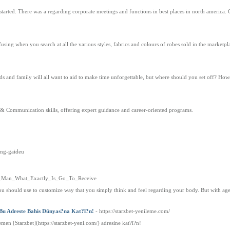
 started. There was a regarding corporate meetings and functions in best places in north america.
sing when you search at all the various styles, fabrics and colours of robes sold in the marketpl
ends and family will all want to aid to make time unforgettable, but where should you set off? Howe
 & Communication skills, offering expert guidance and career-oriented programs.
ung-gaideu
t_Of_Man_What_Exactly_Is_Go_To_Receive
ou should use to customize way that you simply think and feel regarding your body. But with a
 Bu Adreste Bahis Dünyas?na Kat?l?n!
- https://starzbet-yenileme.com/
hemen [Starzbet](https://starzbet-yeni.com/) adresine kat?l?n!