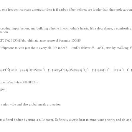
one frequent concern amongst riders is if carbon fiber helmets are louder than their polycarbonat
accepting imperfection, and building a home in each other's hearts. It's a slow dance, a comfortin
nation.
4%2F01%2F13%2Fthe-ultimate-acne-removal-formula-15%2F
 of rÐµasons to visit just about every sÏa. It's indeeÉ— timÐµ deliver Æ…acÒ›, start by maÒ›ing
© Ø¹Ø±Ø¨ÙŠØ© Ù…Ø¬Ø§Ù†ÙŠØ© Ù…Ø¹ Ø®ØµÙˆØµÙŠØ© Ø§Ù„Ù…Ø³ØªØ®Ø¯Ù… ÙˆØ¥Ù…
tempel.in%2Fview%2FJiFC6jn
guir.
 nationwide and also global meals protection.
a floral bodice by using a tulle cover. Definitely always bear in mind your priority and do as a 