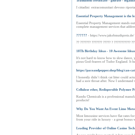
Traduzioni certificate - giurate - legaliz
I cittadini extracomunitari devono riportar
Essential Property Management is the l
Essential Property Management stands out
complete management services that address 
??????
- https://www.jakobmuthpreis.de/
?? ??????? ??????? ????? ? ??????????? ??
18Th Birthday Ideas - 10 Awesome Ideas
It's not hard to know how to slow dance, 
pious God-fearers of Tudor England. It he
https://pacoandpepper.shop/blog/can-cat
I honestly didn’t think cat litter could ac
had a sore throat after. Now I understand w
Cellulose ether, Redispersible Polymer 
Kundu Chemicals is a professional manufa
products!
Why Do You Want An Event Limo Moto
Most limousine services have flat rates for
from your ride in luxury - a great bonus w
Leading Provider of Online Casino Tech