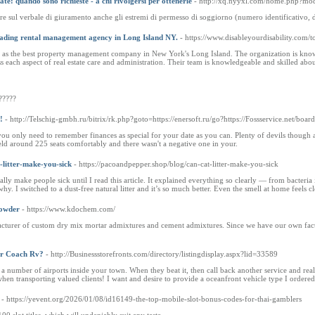
zate: quando sono richieste - a chi rivolgersi per ottenerle
- http://xq.nyyxl.com/home.php?m
e sul verbale di giuramento anche gli estremi di permesso di soggiorno (numero identificativo, data
eading rental management agency in Long Island NY.
- https://www.disableyourdisability.com/
 as the best property management company in New York's Long Island. The organization is known f
each aspect of real estate care and administration. Their team is knowledgeable and skilled about
?????
!
- http://Telschig-gmbh.ru/bitrix/rk.php?goto=https://enersoft.ru/go?https://Fossservice.net/b
you only need to remember finances as special for your date as you can. Plenty of devils though 
ld around 225 seats comfortably and there wasn't a negative one in your.
-litter-make-you-sick
- https://pacoandpepper.shop/blog/can-cat-litter-make-you-sick
tually make people sick until I read this article. It explained everything so clearly — from bacteria
hy. I switched to a dust-free natural litter and it’s so much better. Even the smell at home feels 
Powder
- https://www.kdochem.com/
cturer of custom dry mix mortar admixtures and cement admixtures. Since we have our own facto
r Coach Rv?
- http://Businessstorefronts.com/directory/listingdisplay.aspx?lid=33589
 a number of airports inside your town. When they beat it, then call back another service and reali
hen transporting valued clients! I want and desire to provide a oceanfront vehicle type I ordered
- https://yevent.org/2026/01/08/id16149-the-top-mobile-slot-bonus-codes-for-thai-gamblers