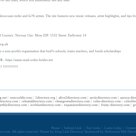
00 slot titles, which will undeniably suit any taste.
showcases indie and lo?fi artists. The site features new music releases, artist highlights, and ti
 Country: Norway City: Moss ZIP: 1532 Street: Fjellveien 14
org.uk
 a non-profit) organization that buil?s schools, trains teachers, and funds scholarships
ES
- https://asian-mail-order-brides.net
?? ??????????
g.net
|
onecooldir.com
|
1directory.org
|
alive2directory.com
|
arcticdirectory.com
|
aurora-dir
irectory.com
|
celestialdirectory.com
|
cleangreendirectory.com
|
coles-directory.com
|
colorbl
arthlydirectory.com
|
ecobluedirectory.com
|
expansiondirectory.com
|
fruity-directory.com
|
gr
Home
|
Submit Link
|
Top Links
|
Latest Links
|
Contac
ry.com. All rights reserved. Theme by
Zorg Link Directory
Sponsored by
DirJournal Web Direc