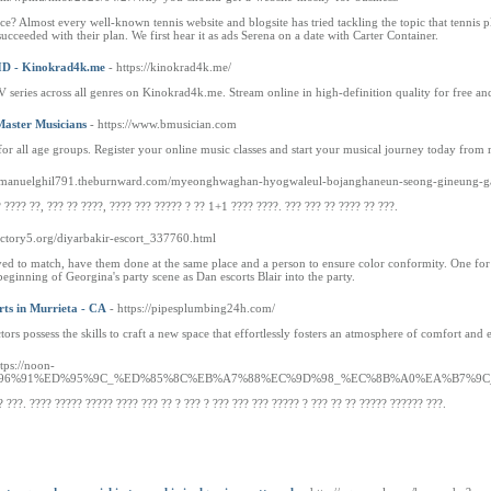
? Almost every well-known tennis website and blogsite has tried tackling the topic that tennis pl
ucceeded with their plan. We first hear it as ads Serena on a date with Carter Container.
 HD - Kinokrad4k.me
- https://kinokrad4k.me/
 series across all genres on Kinokrad4k.me. Stream online in high-definition quality for free and
Master Musicians
- https://www.bmusician.com
or all age groups. Register your online music classes and start your musical journey today from 
://manuelghil791.theburnward.com/myeonghwaghan-hyogwaleul-bojanghaneun-seong-gineung-g
 ???? ??, ??? ?? ????, ???? ??? ????? ? ?? 1+1 ???? ????. ??? ??? ?? ???? ?? ???.
ectory5.org/diyarbakir-escort_337760.html
ed to match, have them done at the same place and a person to ensure color conformity. One for t
beginning of Georgina's party scene as Dan escorts Blair into the party.
ts in Murrieta - CA
- https://pipesplumbing24h.com/
s possess the skills to craft a new space that effortlessly fosters an atmosphere of comfort and ef
ttps://noon-
4%EC%96%91%ED%95%9C_%ED%85%8C%EB%A7%88%EC%9D%98_%EC%8B%A0%EA%B
? ???. ???? ????? ????? ???? ??? ?? ? ??? ? ??? ??? ??? ????? ? ??? ?? ?? ????? ?????? ???.