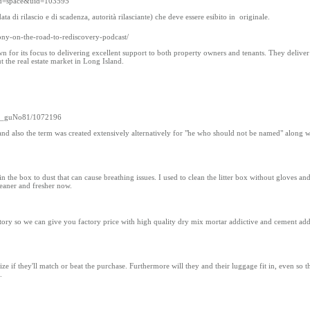
od=space&uid=103595
 di rilascio e di scadenza, autorità rilasciante) che deve essere esibito in originale.
tony-on-the-road-to-rediscovery-podcast/
or its focus to delivering excellent support to both property owners and tenants. They deliver
 the real estate market in Long Island.
oard_guNo81/1072196
and also the term was created extensively alternatively for "he who should not be named" along w
 in the box to dust that can cause breathing issues. I used to clean the litter box without gloves an
cleaner and fresher now.
ry so we can give you factory price with high quality dry mix mortar addictive and cement add
ze if they'll match or beat the purchase. Furthermore will they and their luggage fit in, even so t
.