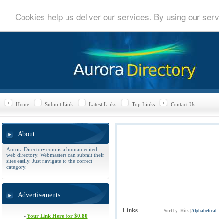
Cookies help us deliver our services. By using our serv
Home
Submit Link
Latest Links
Top Links
Contact Us
About
Aurora Directory.com is a human edited
web directory. Webmasters can submit their
sites easily. Just navigate to the correct
category.
Advertisements
Links
Sort by:
Hits
|
Alphabetical
»
Your Link Here for $0.80