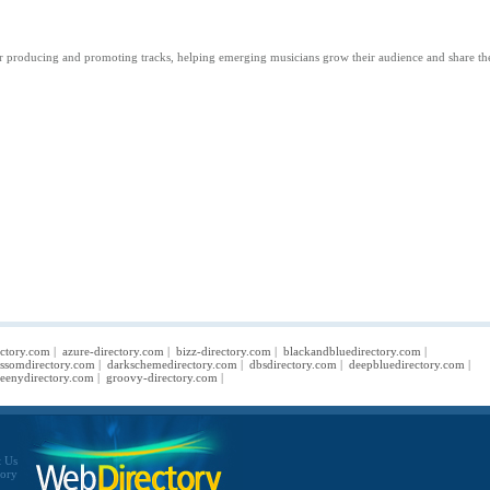
ps for producing and promoting tracks, helping emerging musicians grow their audience and share th
ectory.com
|
azure-directory.com
|
bizz-directory.com
|
blackandbluedirectory.com
|
ossomdirectory.com
|
darkschemedirectory.com
|
dbsdirectory.com
|
deepbluedirectory.com
|
eenydirectory.com
|
groovy-directory.com
|
t Us
tory