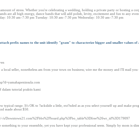
 amount of stress. Whether you're celebrating a wedding, holding a private party or hosting a cor
s are all high energy, dance bands that will add polish, levity, excitement and fun to any even
Monday: 10:30 am–7:30 pm Tuesday: 10:30 am–7:30 pm Wednesday: 10:30 am–7:30 pm
 attach prefix names to the unit identify "gram" to characterize bigger and smaller values of
=en
m a local seller, nonetheless am from your town on business; wire me the money and I'll mail you 
.php?d=yamahapeninsula.com
dalam tutorial praktis kami
typical range. It's OK to ?ackslide a little, ext?nded as as you select yourself up and make prog
 find made about $50.
m/doc/-/s/Downtown21.com%2Fbbs%2Fboard.php%3Fbo_table%3Dfree%26wr_id%3D179097
ne something to your ensemble, yet you have kept your professional seem. Simply by mom is slim