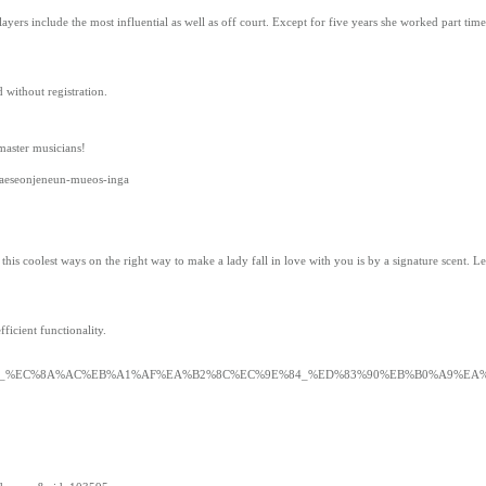
ayers include the most influential as well as off court. Except for five years she worked part ti
 without registration.
master musicians!
aeseonjeneun-mueos-inga
his coolest ways on the right way to make a lady fall in love with you is by a signature scent. L
ficient functionality.
7%9C_%EC%8A%AC%EB%A1%AF%EA%B2%8C%EC%9E%84_%ED%83%90%EB%B0%A9%EA