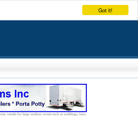
Got it!
potty rentals for large outdoor events such as weddings, fairs,