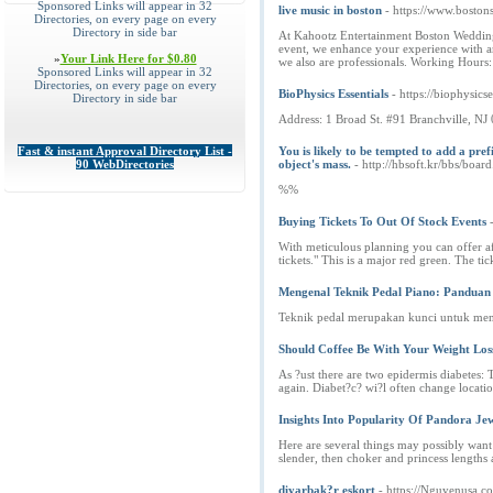
Sponsored Links will appear in 32
live music in boston
- https://www.boston
Directories, on every page on every
Directory in side bar
At Kahootz Entertainment Boston Wedding Ba
event, we enhance your experience with an
»
Your Link Here for $0.80
we also are professionals. Working Hou
Sponsored Links will appear in 32
Directories, on every page on every
BioPhysics Essentials
- https://biophysics
Directory in side bar
Address: 1 Broad St. #91 Branchville, N
Fast & instant Approval Directory List -
You is likely to be tempted to add a pre
90 WebDirectories
object's mass.
- http://hbsoft.kr/bbs/bo
%%
Buying Tickets To Out Of Stock Events
With meticulous planning you can offer aff
tickets." This is a major red green. The tic
Mengenal Teknik Pedal Piano: Pandua
Teknik pedal merupakan kunci untuk menj
Should Coffee Be With Your Weight Lo
As ?ust there are two epidermis diabetes: 
again. Diabet?c? wi?l often change locatio
Insights Into Popularity Of Pandora Je
Here are several things may possibly wan
slender, then choker and princess lengths
diyarbak?r eskort
- https://Nguyenusa.