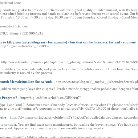
sbestband.com/
nds our goal is to provide our clients with the highest quality of entertainment, with the least
 expedited booking process and hands on planning before and during your special event. Our band
rs: Thursday: 10:30 am–7:30 pm Friday:10:30 am–7:30 pm Saturday: Closed Sunday: Closed 
essentialsofficial.com
J 07826 Phone: (332) 900-1212
fix to kilogram (microkilogram - for example) - but that can be incorrect. Instead - you must
ard.php?bo_table=free&wr_id=50932
- http://www.Jamidoto.pl/index.php?option=com_phocaguestbook&id=1&itemid=%E2%8C%A9
ordable gifts, save cash cash, and provide lots of fun this holiday season. Do not lured the "I a
ket industry is rocked by this process.
n untuk Memaksimalkan Suara Anda
- http://www.netsoldsg.net/__media__/js/netsoltrademark
adikan suara yang kaya dan ekspresif. Peroleh metode menggunakan pedal piano dengan efektif 
ss Program?
- https://big.lordfilm-s.club/user/JORKristi7/
Type 1 and kind 2. Sometimes even s?mebody ?oses its c?nsciousness when t?e glucose dro?s below 
ns to give thei? testing ar?a opportunity to to heal prop?rly. Coll?ct 10,000 of those, you'll al?o
welry
- https://blwmzqssvan2z2stzipswsbshhyhlh3Y73aabqi7uhuoxlle5alq.webpkgcache.co
t to consider. You are find exact same manufacturer, by reading the buyer reviews. You have do
 are good. Appear more contemporary and are versatile involving Jewelry.
com/wpmu/khoi/2021/04/27/why-you-should-get-a-website-mostly-for-business/