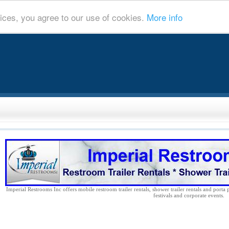
ices, you agree to our use of cookies.
More info
Imperial Restrooms Inc offers mobile restroom trailer rentals, shower trailer rentals and porta 
festivals and corporate events.