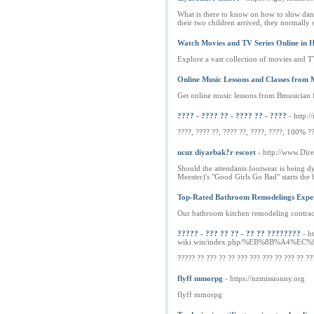
What is there to know on how to slow dance
their two children arrived, they normally s
Watch Movies and TV Series Online in
Explore a vast collection of movies and TV
Online Music Lessons and Classes from 
Get online music lessons from Bmusician f
???? - ???? ?? - ???? ?? - ????
- http
????, ???? ??, ???? ??, ????, ????, 100% ??
ucuz diyarbak?r escort
- http://www.Dir
Should the attendants footwear is being dy
Meester)'s "Good Girls Go Bad" starts the 
Top-Rated Bathroom Remodelings Exper
Our bathroom kitchen remodeling contractor
????? - ??? ?? ?? - ?? ?? ????????
- h
wiki.win/index.php/%EB%8B%A
????? ?? ??? ?? ?? ??? ??? ??? ?? ??? ?? ??
flyff mmorpg
- https://nzmissionny.org
flyff mmorpg