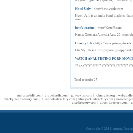
As you might have spotted, it lists over 1,1
Hotel Ugly
- http://hotelyugly.com
Hotel Ugly is an indie band platform that 
sound.
betify czqsino
- http://e2staff.com
Name: Xiomara Almeida Age: 25 years old
Charity UK
- https://www.primaryheads.
Cha?ity UK is a for-purpose (as opposed to
WATCH ANAL FISTING PORN MOVI
?? xxx????? ???? ? ????????? ???????? ??
Total records: 27
authorizeddir.com
|
propellerdir.com
|
gowwwlist.com
|
johnnylist.org
|
webguidin
blackgreendirectory.com
|
bluebook-directory.com
|
bluesparkledirectory.com
|
brownedged
dicedirectory.com
|
direct-directory.com
|
e
Copyright © 2018, Aurora Directo