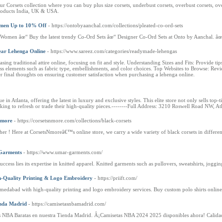
orsets collection where you can buy plus size corsets, underbust corsets, overbust corsets, ove
 products India, UK & USA.
omen Up to 10% Off
- https://ontobyaanchal.com/collections/pleated-co-ord-sets
r Women âœ“ Buy the latest trendy Co-Ord Sets âœ“ Designer Co-Ord Sets at Onto by Aanchal. 
ear Lehenga Online
- https://www.sareez.com/categories/readymade-lehengas
asing traditional attire online, focusing on fit and style. Understanding Sizes and Fits: Provide
uss elements such as fabric type, embellishments, and color choices. Top Websites to Browse: Re
er final thoughts on ensuring customer satisfaction when purchasing a lehenga online.
 in Atlanta, offering the latest in luxury and exclusive styles. This elite store not only sells top-
oking to refresh or trade their high-quality pieces.--------Full Address: 3210 Roswell Road NW, 
Nmore
- https://corsetsnmore.com/collections/black-corsets
r ! Here at CorsetsNmoreâ€™s online store, we carry a wide variety of black corsets in different
Garments
- https://www.umar-garments.com/
uccess lies its expertise in knitted apparel. Knitted garments such as pullovers, sweatshirts, joggi
h-Quality Printing & Logo Embroidery
- https://priift.com/
hmedabad with high-quality printing and logo embroidery services. Buy custom polo shirts online 
enda Madrid
- https://camisetasnbamadrid.com/
as NBA Baratas en nuestra Tienda Madrid. Â¡Camisetas NBA 2024 2025 disponibles ahora! Calida