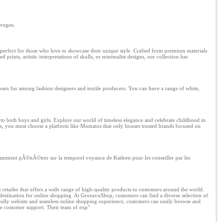
ovegen.
re perfect for those who love to showcase their unique style. Crafted from premium materials
prints, artistic interpretations of skulls, or minimalist designs, our collection has
hosen fur among fashion designers and textile producers. You can have a range of white,
 to both boys and girls. Explore our world of timeless elegance and celebrate childhood in
hes, you must choose a platform like Momatos that only houses trusted brands focused on
onstamment pÃ©nÃ©trer sur la temporel voyance de Katleen pour les conseiller par les
 retailer that offers a wide range of high-quality products to customers around the world.
 destination for online shopping. At GrozavuShop, customers can find a diverse selection of
endly website and seamless online shopping experience, customers can easily browse and
le customer support. Their team of exp"