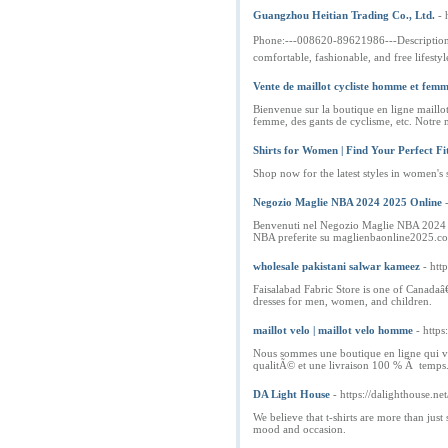
Guangzhou Heitian Trading Co., Ltd.
- 
Phone:---008620-89621986---Description:--
comfortable, fashionable, and free lifesty
Vente de maillot cycliste homme et fem
Bienvenue sur la boutique en ligne maillo
femme, des gants de cyclisme, etc. Notre m
Shirts for Women | Find Your Perfect Fi
Shop now for the latest styles in women's s
Negozio Maglie NBA 2024 2025 Online
Benvenuti nel Negozio Maglie NBA 2024 202
NBA preferite su maglienbaonline2025.c
wholesale pakistani salwar kameez
- htt
Faisalabad Fabric Store is one of Canadaâ€
dresses for men, women, and children.
maillot velo | maillot velo homme
- http
Nous sommes une boutique en ligne qui ve
qualitÃ© et une livraison 100 % Ã temps
DA Light House
- https://dalighthouse.net
We believe that t-shirts are more than jus
mood and occasion.