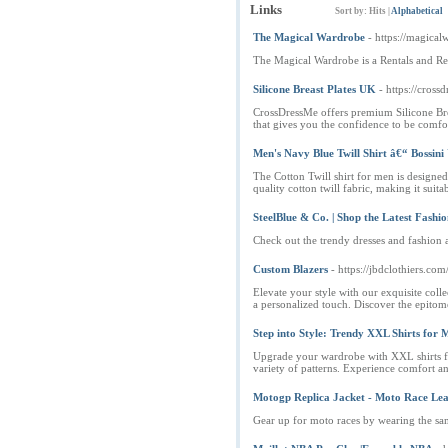
Links
Sort by:
Hits
|
Alphabetical
The Magical Wardrobe
- https://magica
The Magical Wardrobe is a Rentals and R
Silicone Breast Plates UK
- https://cross
CrossDressMe offers premium Silicone Brea
that gives you the confidence to be comfo
Men's Navy Blue Twill Shirt â€“ Bossini
The Cotton Twill shirt for men is designed
quality cotton twill fabric, making it suit
SteelBlue & Co. | Shop the Latest Fashio
Check out the trendy dresses and fashion a
Custom Blazers
- https://jbdclothiers.co
Elevate your style with our exquisite colle
a personalized touch. Discover the epitome
Step into Style: Trendy XXL Shirts for 
Upgrade your wardrobe with XXL shirts for
variety of patterns. Experience comfort and
Motogp Replica Jacket - Moto Race Lea
Gear up for moto races by wearing the sam