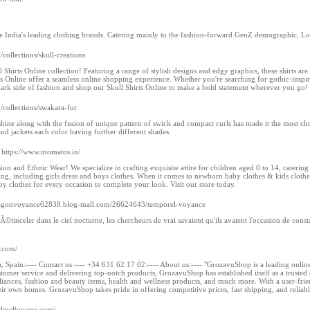
he India's leading clothing brands. Catering mainly to the fashion-forward GenZ demographic, L
/collections/skull-creations
ll Shirts Online collection! Featuring a range of stylish designs and edgy graphics, these shirts a
s Online offer a seamless online shopping experience. Whether you're searching for gothic-inspired 
 dark side of fashion and shop our Skull Shirts Online to make a bold statement wherever you go!
m/collections/swakara-fur
 shine along with the fusion of unique pattern of swirls and compact curls has made it the most c
nd jackets each color having further different shades.
 https://www.momatos.in/
n and Ethnic Wear! We specialize in crafting exquisite attire for children aged 0 to 14, catering
hing, including girls dress and boys clothes. When it comes to newborn baby clothes & kids clot
y clothes for every occasion to complete your look. Visit our store today.
exagonvoyance62838.blog-mall.com/26624643/temporel-voyance
 Ã©tinceler dans le ciel nocturne, les chercheurs de vrai savaient qu'ils avaient l'occasion de c
.com/
, Spain:---- Contact us:---- +34 631 62 17 02:---- About us:---- "GrozavuShop is a leading online
tomer service and delivering top-notch products, GrozavuShop has established itself as a trusted
liances, fashion and beauty items, health and wellness products, and much more. With a user-fri
ir own homes. GrozavuShop takes pride in offering competitive prices, fast shipping, and reliab
ndmelbourne.com/