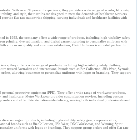
ustralia. With over 30 years of experience, they provide a wide range of scrubs, lab coats,
ability, and style, their scrubs are designed to meet the demands of healthcare workers.
rovide flat-rate nationwide shipping, serving individuals and healthcare facilities with
shed in 1985, the company offers a wide range of products, including high-visibility safety
een printing, dye sublimation, and digital garment printing to personalize uniforms with
With a focus on quality and customer satisfaction, Flash Uniforms is a trusted partner for
.
nce, they offer a wide range of products, including high-visibility safety clothing,
ature trusted Australian and international brands such as Biz Collection, JB's Wear, Syzmik,
orders, allowing businesses to personalize uniforms with logos or branding. They support
nd personal protective equipment (PPE). They offer a wide range of workwear products,
tality, and healthcare. Metro Workwear provides customization services, including custom
 orders and offer flat-rate nationwide delivery, serving both individual professionals and
iverse range of products, including high-visibility safety gear, corporate attire,
rnational brands such as Biz Collection, JB's Wear, DNC Workwear, and Winning Spirit.
ersonalize uniforms with logos or branding. They support group orders and offer flat-rate