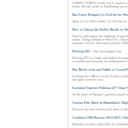
CORSET STREET invite you to explore our C
needs. We take pride in distributing our
Buy Latest Designer Co-Ord Set for W
Shop for Co-Ord's online. Co-Ord Set fo
How to Choose the Perfect Ready-to-W
Start by addressing the challenge of purch
online. Design Details to Watch For: Disc
customer service, and return policies. Off
Pricetag ATL
- http://pricetagatl.com
Pricetag ATL is a high-end fashion boutique
accessible and dynamic for enthusiasts lo
Buy Black corset top Online at Corsets
Looking for a Black Corset? Look no furthe
the right corset for you.
Garment Exporter Pakistan â€“ Umar 
At the heart of Pakistan's garment export s
Custom Polo Shirts in Ahmedabad | Hig
Discover the best custom polo shirts in A
Camisetas NBA Baratas 2024 2025 | Ti
Descubre la mejor selecciÃ³n de Camiset