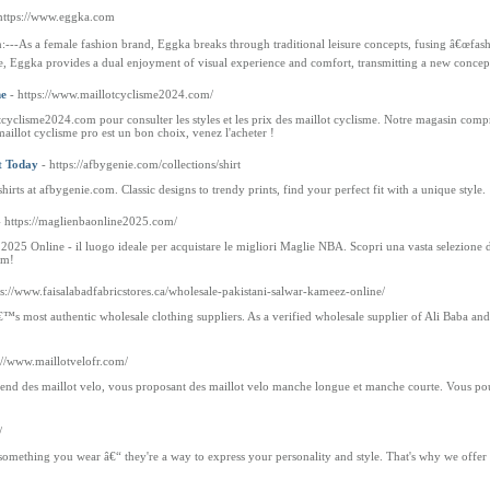
https://www.eggka.com
-As a female fashion brand, Eggka breaks through traditional leisure concepts, fusing â€œfashio
le, Eggka provides a dual enjoyment of visual experience and comfort, transmitting a new concept
me
- https://www.maillotcyclisme2024.com/
tcyclisme2024.com pour consulter les styles et les prix des maillot cyclisme. Notre magasin co
aillot cyclisme pro est un bon choix, venez l'acheter !
t Today
- https://afbygenie.com/collections/shirt
hirts at afbygenie.com. Classic designs to trendy prints, find your perfect fit with a unique style.
- https://maglienbaonline2025.com/
5 Online - il luogo ideale per acquistare le migliori Maglie NBA. Scopri una vasta selezione di 
om!
ps://www.faisalabadfabricstores.ca/wholesale-pakistani-salwar-kameez-online/
™s most authentic wholesale clothing suppliers. As a verified wholesale supplier of Ali Baba and
s://www.maillotvelofr.com/
nd des maillot velo, vous proposant des maillot velo manche longue et manche courte. Vous pouv
.
/
t something you wear â€“ they're a way to express your personality and style. That's why we offer 