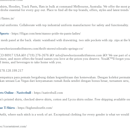
hirts, Hoodies, Track Pants, Hats in bulk at command Melbourne, Australia. We offer the most popu
robe essential for every guy out. Place to find all the top brands, offers, styles and latest trends 
://lintex.in/
ial uniforms. Collaborate with top industrial uniform manufacturer for safety and functionality.
Sports
- https://ffigar.com/item/stanno-pride-tts-pants-ladies/
 mesh panel at the back. elastic waistband with drawstring. two side pockets with zip. zips at the 
.newhorizonsthriftstores.com/thrift-stores/colorado-springs-co/
80917 USA â€¢ (719) 276-2676 â€¢ info@newhorizonsthriftstores.com â€¢ We use part of our proc
niture, and more offers the brand names you love at the prices you deserve. Youâ€™ll forget you
d items, and beverages to take home with you.
//178.128.199.217
 tempatnya para pemain bergabung dalam kegembiraan dan kemewahan. Dengan koleksi permainan 
kan sensasi Las Vegas dari kenyamanan rumah Anda sendiri dengan bonus besar, turnamen seru
ts Online - Nativebull
- https://nativebull.com
's printed shirts, checked sleeve shirts, cotton and Lycra shirts online. Free shipping available 
e T-Shirts
- https://highendoutfit.com/
tfit, where each stitch is a work of art. Exceptional clothing for every gender is what we would 
ps://corsetstreet.com/