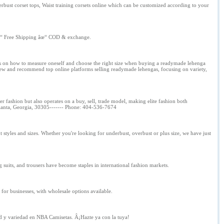
rbust corset tops, Waist training corsets online which can be customized according to your
âœ“ Free Shipping âœ“ COD & exchange.
 tips on how to measure oneself and choose the right size when buying a readymade lehenga
view and recommend top online platforms selling readymade lehengas, focusing on variety,
tier fashion but also operates on a buy, sell, trade model, making elite fashion both
Atlanta, Georgia, 30305------- Phone: 404-536-7674
 styles and sizes. Whether you're looking for underbust, overbust or plus size, we have just
ng suits, and trousers have become staples in international fashion markets.
for businesses, with wholesale options available.
d y variedad en NBA Camisetas. Â¡Hazte ya con la tuya!