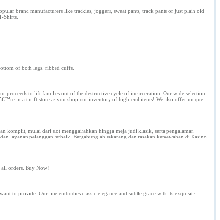
lar brand manufacturers like trackies, joggers, sweat pants, track pants or just plain old
T-Shirts.
bottom of both legs. ribbed cuffs.
eeds to lift families out of the destructive cycle of incarceration. Our wide selection
â€™re in a thrift store as you shop our inventory of high-end items! We also offer unique
komplit, mulai dari slot menggairahkan hingga meja judi klasik, serta pengalaman
, dan layanan pelanggan terbaik. Bergabunglah sekarang dan rasakan kemewahan di Kasino
on all orders. Buy Now!
want to provide. Our line embodies classic elegance and subtle grace with its exquisite