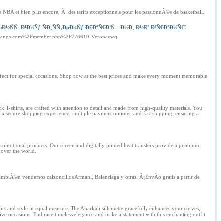
NBA et bien plus encore, Ã des tarifs exceptionnels pour les passionnÃ©s de basketball.
µÐ½ÑÑ–Ð¹Ð½Ñƒ ÑÐ¸ÑÑ‚ÐµÐ¼Ñƒ Ð£ÐºÑ€Ð°Ñ—Ð½Ð¸ Ð½Ð° Ð³Ñ€Ð°Ð½ÑŒ
kinstangs.com%2Fmember.php%2F276619-Veronaqwq
perfect for special occasions. Shop now at the best prices and make every moment memorable
k T-shirts, are crafted with attention to detail and made from high-quality materials. You
rs a secure shopping experience, multiple payment options, and fast shipping, ensuring a
promotional products. Our screen and digitally printed heat transfers provide a premium
 over the world.
TambiÃ©n vendemos calzoncillos Armani, Balenciaga y otras. Â¡EnvÃ­o gratis a partir de
rt and style in equal measure. The Anarkali silhouette gracefully enhances your curves,
estive occasions. Embrace timeless elegance and make a statement with this enchanting outfit