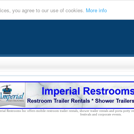
ices, you agree to our use of cookies.
More info
rial Restrooms Inc offers mobile restroom trailer rentals, shower trailer rentals and porta potty re
festivals and corporate events.