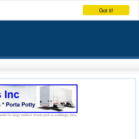
Got it!
ntals for large outdoor events such as weddings, fairs,