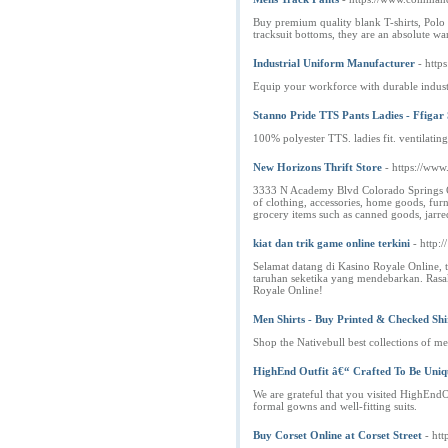
Buy premium quality blank T-shirts, Polo s
tracksuit bottoms, they are an absolute ward
Industrial Uniform Manufacturer
- https
Equip your workforce with durable industr
Stanno Pride TTS Pants Ladies - Ffigar 
100% polyester TTS. ladies fit. ventilating
New Horizons Thrift Store
- https://www
3333 N Academy Blvd Colorado Springs CO 
of clothing, accessories, home goods, fur
grocery items such as canned goods, jarre
kiat dan trik game online terkini
- http:
Selamat datang di Kasino Royale Online,
taruhan seketika yang mendebarkan. Rasa
Royale Online!
Men Shirts - Buy Printed & Checked Shir
Shop the Nativebull best collections of men
HighEnd Outfit â€“ Crafted To Be Uniqu
We are grateful that you visited HighEndOu
formal gowns and well-fitting suits.
Buy Corset Online at Corset Street
- htt