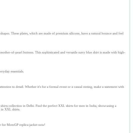
 shapes. These plates, which are made of premium silicone, have a natural bounce and feel
mother-of-pearl buttons. This sophisticated and versatile navy blue shirt is made with high-
eryday essentials.
ttention to detail. Whether it's for a formal event or a casual outing, make a statement with
hirts collection in Delhi. Find the perfect XXL shirts for men in India, showcasing a
s in XXL shirts.
er for MotoGP replica jacket now!