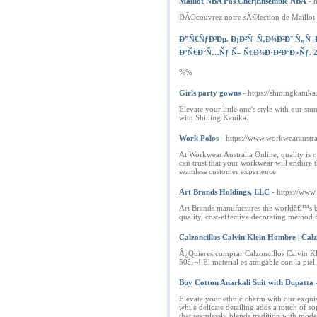
Maillot NBA Pas Cher|Ensemble NBA
- 
DÃ©couvrez notre sÃ©lection de Maillot N
Ð”Ñ€ÑƒÐ³Ðµ. Ð¡Ð²Ñ–Ñ‚Ð¾Ð²Ð° Ñ„Ñ
ÐºÑ€Ð°Ñ…Ñƒ Ñ– Ñ€Ð¾Ð·Ð²Ð°Ð»Ñƒ. 29
%%
Girls party gowns
- https://shiningkanik
Elevate your little one's style with our 
with Shining Kanika.
Work Polos
- https://www.workwearaustra
At Workwear Australia Online, quality is o
can trust that your workwear will endure t
seamless customer experience.
Art Brands Holdings, LLC
- https://www
Art Brands manufactures the worldâ€™s bes
quality, cost-effective decorating method
Calzoncillos Calvin Klein Hombre | Calz
Â¿Quieres comprar Calzoncillos Calvin Kl
50â‚¬! El material es amigable con la piel
Buy Cotton Anarkali Suit with Dupatta
Elevate your ethnic charm with our exquis
while delicate detailing adds a touch of s
that seamlessly blends tradition with moder