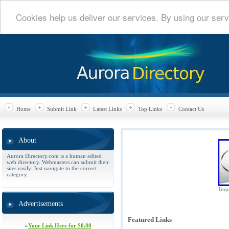
Cookies help us deliver our services. By using our serv
Home
Submit Link
Latest Links
Top Links
Contact Us
About
Aurora Directory.com is a human edited
web directory. Webmasters can submit their
sites easily. Just navigate to the correct
category.
Impe
Advertisements
Featured Links
»
Your Link Here for $0.80