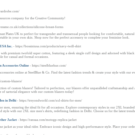
lwardrobe.com/
esources company for the Creative Community!
dressme.co.uk/collections/silicone-breast-forms
st Plates UK to perfect for transgender and transsexual people looking for comfortable, natural
rtable in your own skin. Shop now for the perfect accessory to complete your feminine look.
 USA Inc.
- https://bossiniusa.com/products/navy-twill-shirt
 with premium twofold super cotton, featuring a sleek single cuff design and adorned with black 
able for casual and formal occasions.
n Accessories Online
- https://steelbluehue.com/
ccessories online at SteelBlue & Co. Find the latest fashion trends & create your style with our ev
m/custom-blazers/
ction of custom blazers! Tailored to perfection, our blazers offer unparalleled craftsmanship and a
 of sartorial elegance with our custom blazers today!
Men in Delhi
- https://treyondworld.com/xxl-shirts-for-men/
 men, ensuring the ideal fit for all occasions. Explore contemporary styles in our 2XL branded s
 style with our 2XL size men's shirts, redefining fashion in Delhi. Choose us for the latest trend
ther Jacket
- https://ransaa.com/motogp-replica-jacket
e jacket as your ideal rider. Embrace iconic design and high-performance style. Place your ord