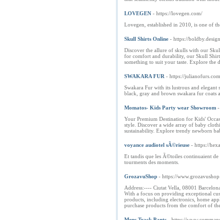
LOVEGEN
- https://lovegen.com/
Lovegen, established in 2010, is one of t
Skull Shirts Online
- https://boldby.design
Discover the allure of skulls with our Sku
for comfort and durability, our Skull Shirt
something to suit your taste. Explore the
SWAKARA FUR
- https://julianofurs.co
Swakara Fur with its lustrous and elegant
black, gray and brown swakara fur coats a
Momatos- Kids Party wear Showroom
-
Your Premium Destination for Kids' Occasio
style. Discover a wide array of baby clot
sustainability. Explore trendy newborn bab
voyance audiotel sÃ©rieuse
- https://h
Et tandis que les Ã©toiles continuaient de
tourments des moments.
GrozavuShop
- https://www.grozavushop
Address:---- Ciutat Vella, 08001 Barcelona
With a focus on providing exceptional cus
products, including electronics, home app
purchase products from the comfort of the
Mens Track Pants
- https://www.comma