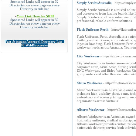
Sponsored Links will appear in 32
Simply Scrubs Australia
- https://simply
Directories, on every page on every
Directory in side bar
Simply Scrubs Australia is a trusted onlin
and accessories from leading brands like 
»
Your Link Here for $0.80
Simply Scrubs also offers custom embroider
Sponsored Links will appear in 32
professional, reliable uniform solutions.
Directories, on every page on every
Directory in side bar
Flash Uniforms Perth
- https://flashunif
Flash Uniforms, Perth, Australia is a nati
clothing and workwear, corporate attire, 
Fast & instant Approval Directory List -
logos or branding. Flash Uniforms Perth cat
90 WebDirectories
workwear needs across Australia. You nu
City Workwear
- https://cityworkwear.co
City Workwear is an Australian-owned onli
corporate attire, casual wear, nursing scr
DNC Workwear, and Bisley Workwear. City 
group orders and offer flat-rate nationwid
Metro Workwear
- https://metroworkwea
Metro Workwear is an Australian-owned onl
including high-visibility shirts, pants, ja
embroidery and screen printing setup on al
organizations across Australia.
Allsorts Workwear
- https://allsortswork
Allsorts Workwear is an Australian-owned c
hospitality uniforms, medical scrubs appa
Allsorts Workwear provides customization 
nationwide delivery, serving both individu