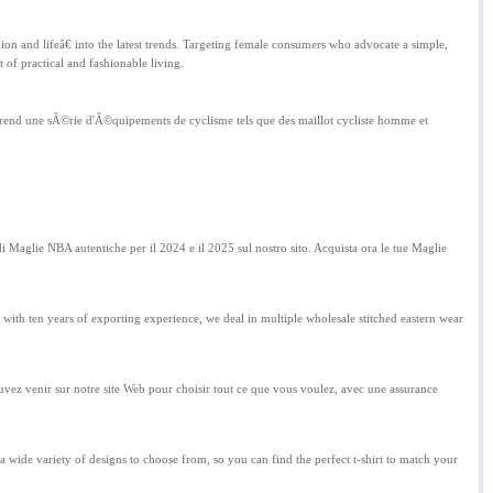
n and lifeâ€ into the latest trends. Targeting female consumers who advocate a simple,
 of practical and fashionable living.
mprend une sÃ©rie d'Ã©quipements de cyclisme tels que des maillot cycliste homme et
Maglie NBA autentiche per il 2024 e il 2025 sul nostro sito. Acquista ora le tue Maglie
 with ten years of exporting experience, we deal in multiple wholesale stitched eastern wear
ez venir sur notre site Web pour choisir tout ce que vous voulez, avec une assurance
a wide variety of designs to choose from, so you can find the perfect t-shirt to match your