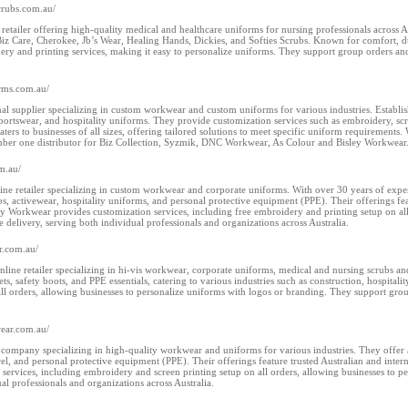
scrubs.com.au/
e retailer offering high-quality medical and healthcare uniforms for nursing professionals across A
Biz Care, Cherokee, Jb’s Wear, Healing Hands, Dickies, and Softies Scrubs. Known for comfort, dur
y and printing services, making it easy to personalize uniforms. They support group orders and p
orms.com.au/
onal supplier specializing in custom workwear and custom uniforms for various industries. Establi
sportswear, and hospitality uniforms. They provide customization services such as embroidery, scr
ers to businesses of all sizes, offering tailored solutions to meet specific uniform requirements. 
mber one distributor for Biz Collection, Syzmik, DNC Workwear, As Colour and Bisley Workwear
m.au/
ne retailer specializing in custom workwear and corporate uniforms. With over 30 years of experie
ubs, activewear, hospitality uniforms, and personal protective equipment (PPE). Their offerings fe
Workwear provides customization services, including free embroidery and printing setup on all 
e delivery, serving both individual professionals and organizations across Australia.
r.com.au/
ine retailer specializing in hi-vis workwear, corporate uniforms, medical and nursing scrubs a
ckets, safety boots, and PPE essentials, catering to various industries such as construction, hospi
l orders, allowing businesses to personalize uniforms with logos or branding. They support group
wear.com.au/
ompany specializing in high-quality workwear and uniforms for various industries. They offer a d
rel, and personal protective equipment (PPE). Their offerings feature trusted Australian and inte
services, including embroidery and screen printing setup on all orders, allowing businesses to p
al professionals and organizations across Australia.